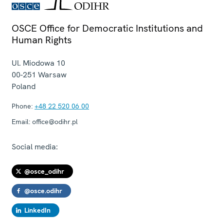
OSCE Office for Democratic Institutions and
Human Rights
Ul. Miodowa 10
00-251
Warsaw
Poland
Phone:
+48 22 520 06 00
Email:
office@odihr.pl
Social media:
@osce_odihr
@osce.odihr
LinkedIn