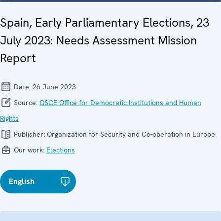
Spain, Early Parliamentary Elections, 23
July 2023: Needs Assessment Mission
Report
Date:
26 June 2023
Source:
OSCE Office for Democratic Institutions and Human
Rights
Publisher:
Organization for Security and Co-operation in Europe
Our work:
Elections
English