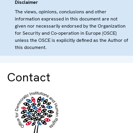
Disclaimer
The views, opinions, conclusions and other
information expressed in this document are not
given nor necessarily endorsed by the Organization
for Security and Co-operation in Europe (OSCE)
unless the OSCE is explicitly defined as the Author of
this document.
Contact