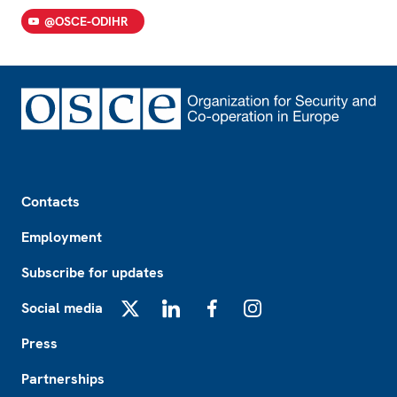
@OSCE-ODIHR
Footer
Contacts
Employment
Subscribe for updates
Social media
X
LinkedIn
Facebook
Instagram
Press
Partnerships