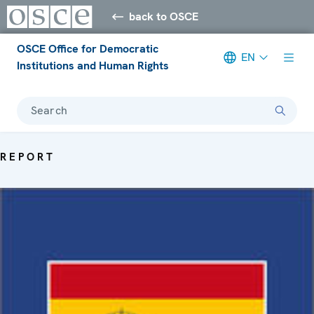
back to OSCE
OSCE Office for Democratic
EN
Institutions and Human Rights
Search
REPORT