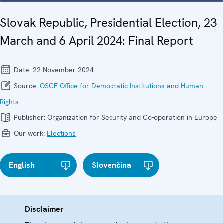
Slovak Republic, Presidential Election, 23
March and 6 April 2024: Final Report
Date:
22 November 2024
Source:
OSCE Office for Democratic Institutions and Human
Rights
Publisher:
Organization for Security and Co-operation in Europe
Our work:
Elections
English
Slovenčina
Disclaimer