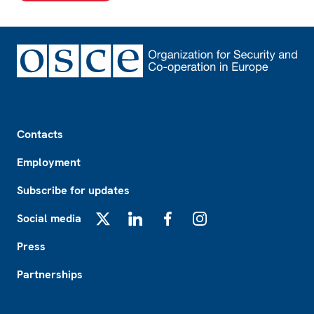
Footer
Contacts
Employment
Subscribe for updates
Social media
X
LinkedIn
Facebook
Instagram
Press
Partnerships