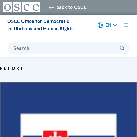
back to OSCE
OSCE Office for Democratic
EN
Institutions and Human Rights
Search
REPORT