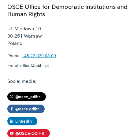
OSCE Office for Democratic Institutions and
Human Rights
Ul. Miodowa 10
00-251
Warsaw
Poland
Phone:
+48 22 520 06 00
Email:
office@odihr.pl
Social media:
@osce_odihr
@osce.odihr
LinkedIn
@OSCE-ODIHR