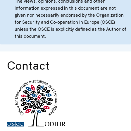
The views, opinions, conclusions and other
information expressed in this document are not
given nor necessarily endorsed by the Organization
for Security and Co-operation in Europe (OSCE)
unless the OSCE is explicitly defined as the Author of
this document.
Contact