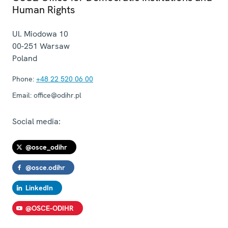
Human Rights
Ul. Miodowa 10
00-251
Warsaw
Poland
Phone:
+48 22 520 06 00
Email:
office@odihr.pl
Social media:
@osce_odihr
@osce.odihr
LinkedIn
@OSCE-ODIHR