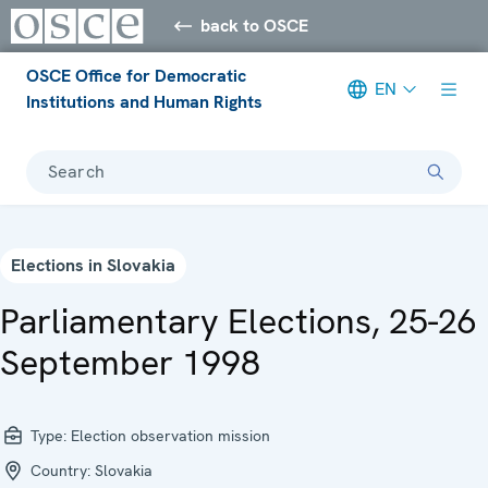
back to OSCE
OSCE Office for Democratic
EN
Institutions and Human Rights
Search
Elections in Slovakia
Parliamentary Elections, 25-26
September 1998
Type:
Election observation mission
Country:
Slovakia