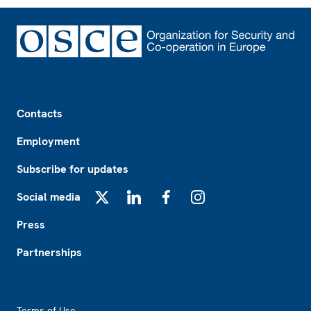
Footer
Contacts
Employment
Subscribe for updates
Social media
X
LinkedIn
Facebook
Instagram
Press
Partnerships
Footer2
Terms of Use