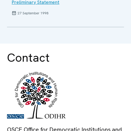
Preliminary Statement
27 September 1998
Contact
OSCE Office for Democratic Institutions and