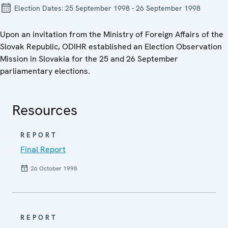
Election Dates:
25 September 1998 - 26 September 1998
Upon an invitation from the Ministry of Foreign Affairs of the
Slovak Republic, ODIHR established an Election Observation
Mission in Slovakia for the 25 and 26 September
parliamentary elections.
Resources
REPORT
Final Report
26 October 1998
REPORT