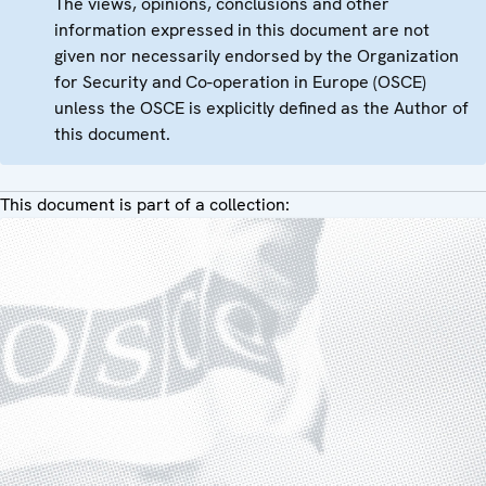
The views, opinions, conclusions and other
information expressed in this document are not
given nor necessarily endorsed by the Organization
for Security and Co-operation in Europe (OSCE)
unless the OSCE is explicitly defined as the Author of
this document.
This document is part of a collection: