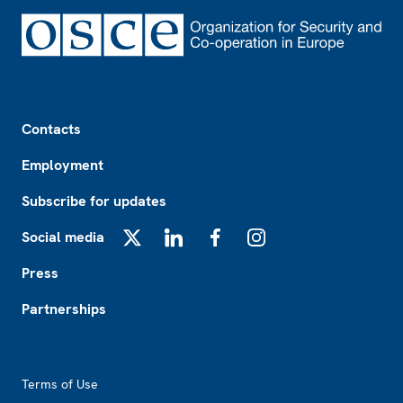
Footer
Contacts
Employment
Subscribe for updates
Social media
X
LinkedIn
Facebook
Instagram
Press
Partnerships
Footer2
Terms of Use