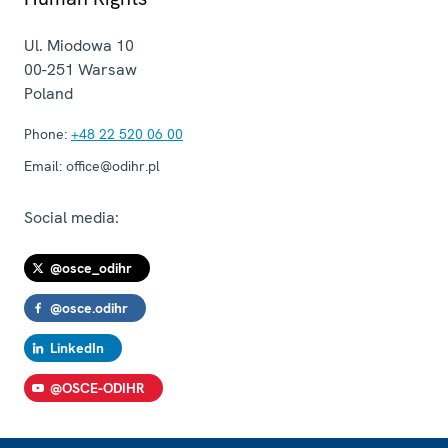
Ul. Miodowa 10
00-251
Warsaw
Poland
Phone:
+48 22 520 06 00
Email:
office@odihr.pl
Social media:
@osce_odihr
@osce.odihr
LinkedIn
@OSCE-ODIHR