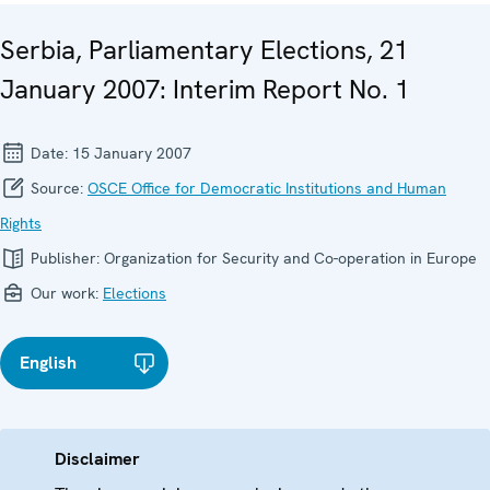
Serbia, Parliamentary Elections, 21
January 2007: Interim Report No. 1
Date:
15 January 2007
Source:
OSCE Office for Democratic Institutions and Human
Rights
Publisher:
Organization for Security and Co-operation in Europe
Our work:
Elections
English
Disclaimer