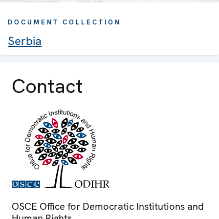
DOCUMENT COLLECTION
Serbia
Contact
OSCE Office for Democratic Institutions and
Human Rights