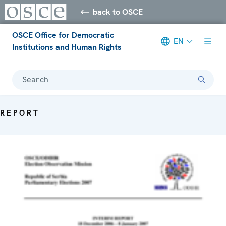
back to OSCE
OSCE Office for Democratic
EN
Institutions and Human Rights
Search
REPORT