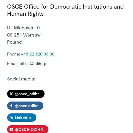
OSCE Office for Democratic Institutions and
Human Rights
Ul. Miodowa 10
00-251
Warsaw
Poland
Phone:
+48 22 520 06 00
Email:
office@odihr.pl
Social media:
@osce_odihr
@osce.odihr
LinkedIn
@OSCE-ODIHR