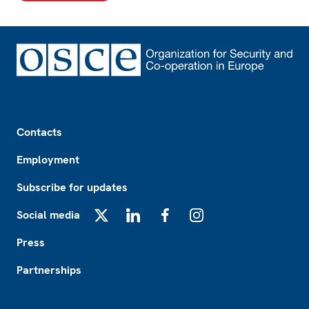
Footer
Contacts
Employment
Subscribe for updates
Social media
X
LinkedIn
Facebook
Instagram
Press
Partnerships