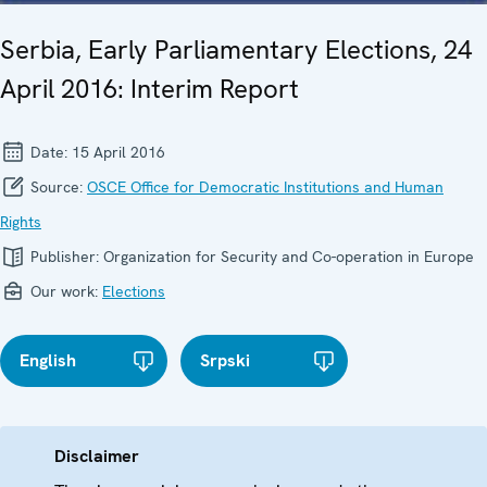
Serbia, Early Parliamentary Elections, 24
April 2016: Interim Report
Date:
15 April 2016
Source:
OSCE Office for Democratic Institutions and Human
Rights
Publisher:
Organization for Security and Co-operation in Europe
Our work:
Elections
English
Srpski
Disclaimer