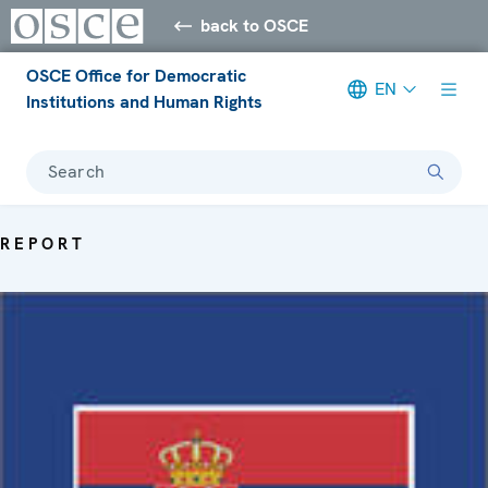
back to OSCE
OSCE Office for Democratic
EN
Institutions and Human Rights
Search
REPORT