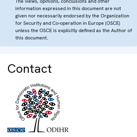
The views, opinions, conclusions and other
information expressed in this document are not
given nor necessarily endorsed by the Organization
for Security and Co-operation in Europe (OSCE)
unless the OSCE is explicitly defined as the Author of
this document.
Contact