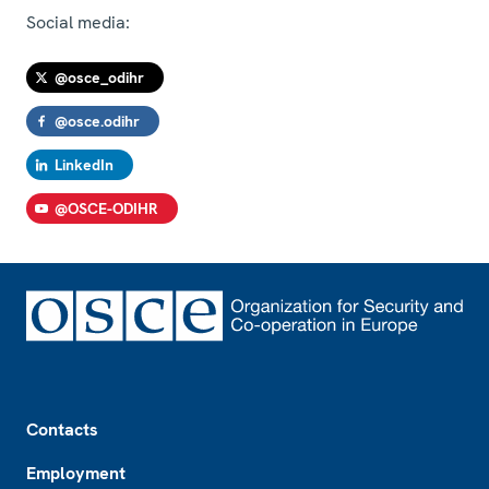
Social media:
@osce_odihr
@osce.odihr
LinkedIn
@OSCE-ODIHR
Footer
Contacts
Employment