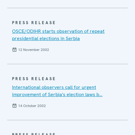
PRESS RELEASE
OSCE/ODIHR starts observation of repeat
presidential elections in Serbia
12 November 2002
PRESS RELEASE
International observers call for urgent
improvement of Serbia's election laws b…
14 October 2002
PRESS RELEASE