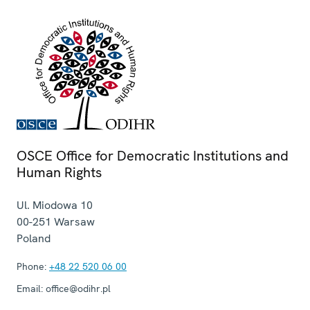
OSCE Office for Democratic Institutions and
Human Rights
Ul. Miodowa 10
00-251
Warsaw
Poland
Phone:
+48 22 520 06 00
Email:
office@odihr.pl