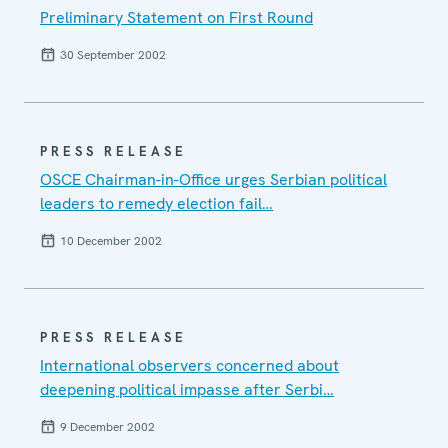
Preliminary Statement on First Round
30 September 2002
PRESS RELEASE
OSCE Chairman-in-Office urges Serbian political
leaders to remedy election fail…
10 December 2002
PRESS RELEASE
International observers concerned about
deepening political impasse after Serbi…
9 December 2002