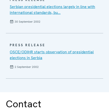
Serbian presidential elections largely in line with
international standards, bu…
30 September 2002
PRESS RELEASE
OSCE/ODIHR starts observation of presidential
elections in Serbia
2 September 2002
Contact