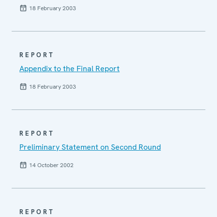
18 February 2003
REPORT
Appendix to the Final Report
18 February 2003
REPORT
Preliminary Statement on Second Round
14 October 2002
REPORT