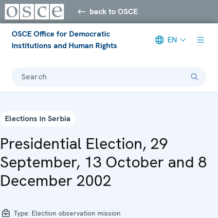
back to OSCE
OSCE Office for Democratic
EN
Institutions and Human Rights
Search
Elections in Serbia
Presidential Election, 29
September, 13 October and 8
December 2002
Type:
Election observation mission