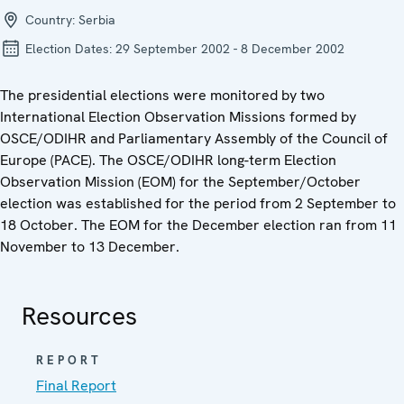
Country:
Serbia
Election Dates:
29 September 2002 - 8 December 2002
The presidential elections were monitored by two
International Election Observation Missions formed by
OSCE/ODIHR and Parliamentary Assembly of the Council of
Europe (PACE). The OSCE/ODIHR long-term Election
Observation Mission (EOM) for the September/October
election was established for the period from 2 September to
18 October. The EOM for the December election ran from 11
November to 13 December.
Resources
REPORT
Final Report