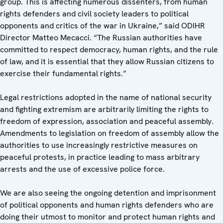
group. This is affecting numerous dissenters, from human
rights defenders and civil society leaders to political
opponents and critics of the war in Ukraine,” said ODIHR
Director Matteo Mecacci. “The Russian authorities have
committed to respect democracy, human rights, and the rule
of law, and it is essential that they allow Russian citizens to
exercise their fundamental rights.”
Legal restrictions adopted in the name of national security
and fighting extremism are arbitrarily limiting the rights to
freedom of expression, association and peaceful assembly.
Amendments to legislation on freedom of assembly allow the
authorities to use increasingly restrictive measures on
peaceful protests, in practice leading to mass arbitrary
arrests and the use of excessive police force.
We are also seeing the ongoing detention and imprisonment
of political opponents and human rights defenders who are
doing their utmost to monitor and protect human rights and