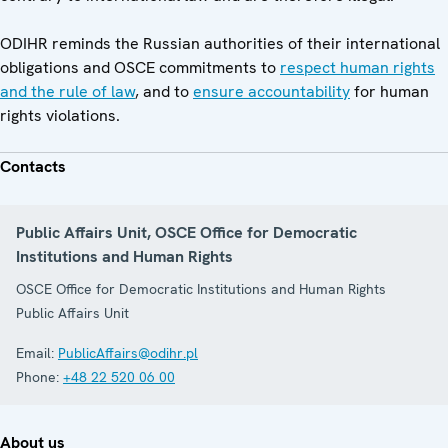
ODIHR reminds the Russian authorities of their international
obligations and OSCE commitments to
respect human rights
and the rule of law
, and to
ensure accountability
for human
rights violations.
Contacts
Public Affairs Unit, OSCE Office for Democratic
Institutions and Human Rights
OSCE Office for Democratic Institutions and Human Rights
Public Affairs Unit
Email:
PublicAffairs@odihr.pl
Phone:
+48 22 520 06 00
About us