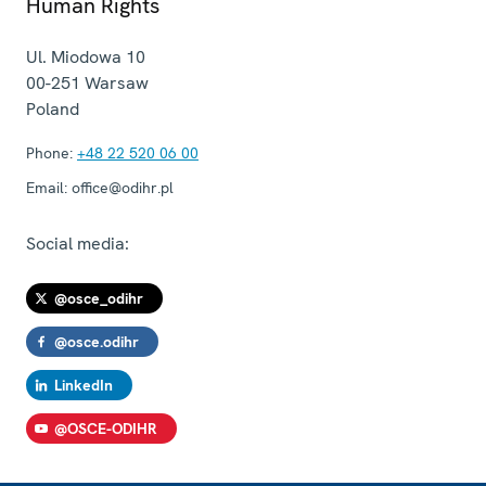
Human Rights
Ul. Miodowa 10
00-251
Warsaw
Poland
Phone:
+48 22 520 06 00
Email:
office@odihr.pl
Social media:
@osce_odihr
@osce.odihr
LinkedIn
@OSCE-ODIHR