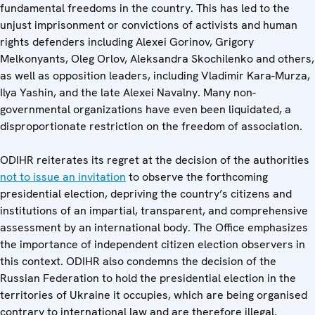
fundamental freedoms in the country. This has led to the
unjust imprisonment or convictions of activists and human
rights defenders including Alexei Gorinov, Grigory
Melkonyants, Oleg Orlov, Aleksandra Skochilenko and others,
as well as opposition leaders, including Vladimir Kara-Murza,
Ilya Yashin, and the late Alexei Navalny. Many non-
governmental organizations have even been liquidated, a
disproportionate restriction on the freedom of association.
ODIHR reiterates its regret at the decision of the authorities
not to issue an invitation
to observe the forthcoming
presidential election, depriving the country’s citizens and
institutions of an impartial, transparent, and comprehensive
assessment by an international body. The Office emphasizes
the importance of independent citizen election observers in
this context. ODIHR also condemns the decision of the
Russian Federation to hold the presidential election in the
territories of Ukraine it occupies, which are being organised
contrary to international law and are therefore illegal.