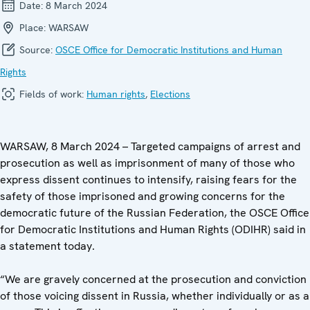
Date:
8 March 2024
Place:
WARSAW
Source:
OSCE Office for Democratic Institutions and Human
Rights
Fields of work:
Human rights
,
Elections
WARSAW, 8 March 2024 – Targeted campaigns of arrest and
prosecution as well as imprisonment of many of those who
express dissent continues to intensify, raising fears for the
safety of those imprisoned and growing concerns for the
democratic future of the Russian Federation, the OSCE Office
for Democratic Institutions and Human Rights (ODIHR) said in
a statement today.
“We are gravely concerned at the prosecution and conviction
of those voicing dissent in Russia, whether individually or as a