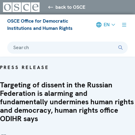
back to OSCE
OSCE Office for Democratic
EN
Institutions and Human Rights
Search
PRESS RELEASE
Targeting of dissent in the Russian
Federation is alarming and
fundamentally undermines human rights
and democracy, human rights office
ODIHR says