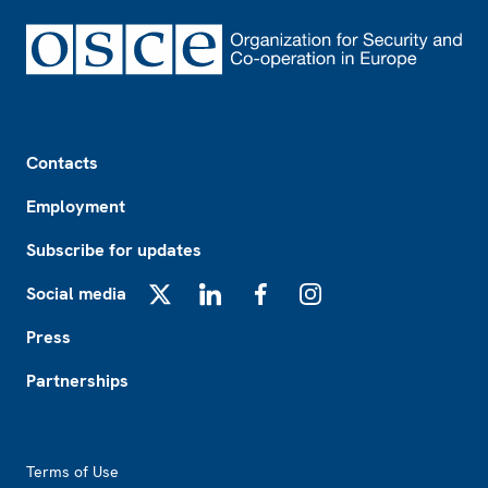
Footer
Contacts
Employment
Subscribe for updates
Social media
X
LinkedIn
Facebook
Instagram
Press
Partnerships
Footer2
Terms of Use