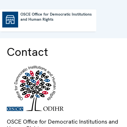
OSCE Office for Democratic Institutions
and Human Rights
OSCE Office for Democratic Institutions and Human Rights
Contact
OSCE Office for Democratic Institutions and