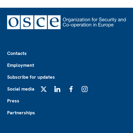
Footer
Contacts
Employment
Subscribe for updates
Social media
X
LinkedIn
Facebook
Instagram
Press
Partnerships