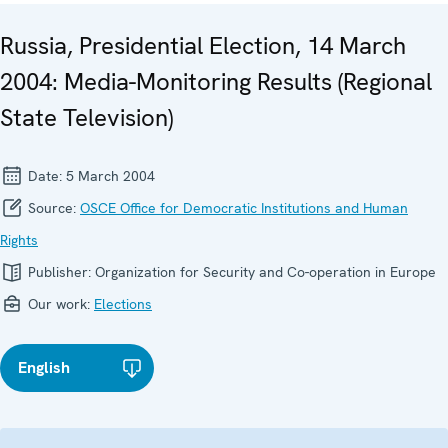
Russia, Presidential Election, 14 March
2004: Media-Monitoring Results (Regional
State Television)
Date:
5 March 2004
Source:
OSCE Office for Democratic Institutions and Human
Rights
Publisher:
Organization for Security and Co-operation in Europe
Our work:
Elections
English