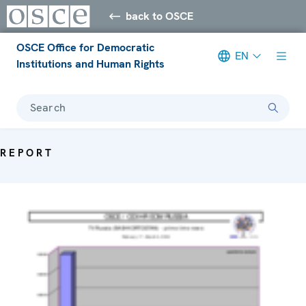
back to OSCE
OSCE Office for Democratic
EN
Institutions and Human Rights
Search
REPORT