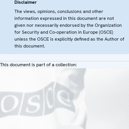
Disclaimer
The views, opinions, conclusions and other
information expressed in this document are not
given nor necessarily endorsed by the Organization
for Security and Co-operation in Europe (OSCE)
unless the OSCE is explicitly defined as the Author of
this document.
This document is part of a collection: