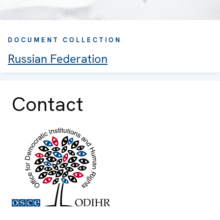
DOCUMENT COLLECTION
Russian Federation
Contact