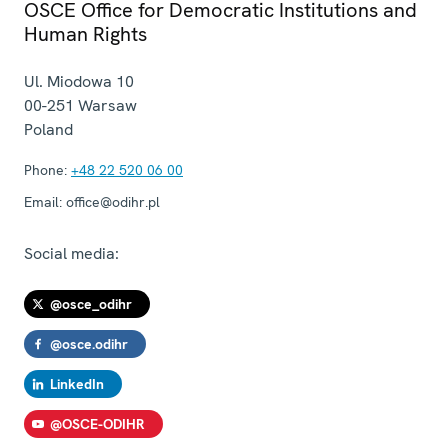
OSCE Office for Democratic Institutions and
Human Rights
Ul. Miodowa 10
00-251
Warsaw
Poland
Phone:
+48 22 520 06 00
Email:
office@odihr.pl
Social media:
@osce_odihr
@osce.odihr
LinkedIn
@OSCE-ODIHR