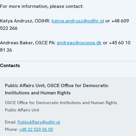
For more information, please contact:
Katya Andrusz, ODIHR:
katya.andrusz@odihr.pl
or +48 609
522 266
Andreas Baker, OSCE PA:
andreas@oscepa.dk
or +45 60 10
81 26
Contacts
Public Affairs Unit, OSCE Office for Democratic
Institutions and Human Rights
OSCE Office for Democratic Institutions and Human Rights
Public Affairs Unit
Email:
PublicAffairs@odihr.pl
Phone:
+48 22 520 06 00