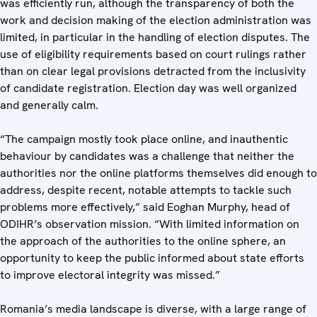
was efficiently run, although the transparency of both the
work and decision making of the election administration was
limited, in particular in the handling of election disputes. The
use of eligibility requirements based on court rulings rather
than on clear legal provisions detracted from the inclusivity
of candidate registration. Election day was well organized
and generally calm.
“The campaign mostly took place online, and inauthentic
behaviour by candidates was a challenge that neither the
authorities nor the online platforms themselves did enough to
address, despite recent, notable attempts to tackle such
problems more effectively,” said Eoghan Murphy, head of
ODIHR’s observation mission. “With limited information on
the approach of the authorities to the online sphere, an
opportunity to keep the public informed about state efforts
to improve electoral integrity was missed.”
Romania’s media landscape is diverse, with a large range of