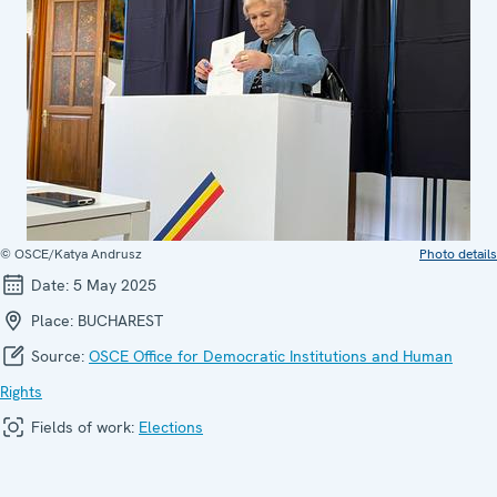
© OSCE/Katya Andrusz
Photo details
Date:
5 May 2025
Place:
BUCHAREST
Source:
OSCE Office for Democratic Institutions and Human
Rights
Fields of work:
Elections