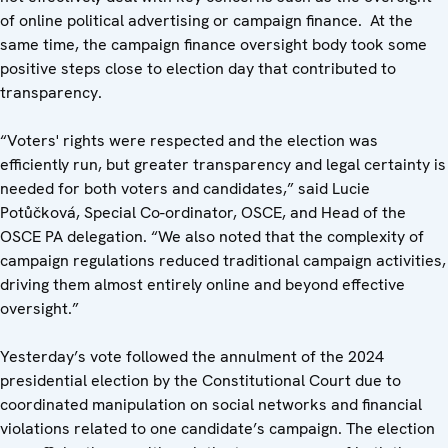
of online political advertising or campaign finance. At the
same time, the campaign finance oversight body took some
positive steps close to election day that contributed to
transparency.
“Voters' rights were respected and the election was
efficiently run, but greater transparency and legal certainty is
needed for both voters and candidates,” said Lucie
Potůčková, Special Co-ordinator, OSCE, and Head of the
OSCE PA delegation. “We also noted that the complexity of
campaign regulations reduced traditional campaign activities,
driving them almost entirely online and beyond effective
oversight.”
Yesterday’s vote followed the annulment of the 2024
presidential election by the Constitutional Court due to
coordinated manipulation on social networks and financial
violations related to one candidate’s campaign. The election