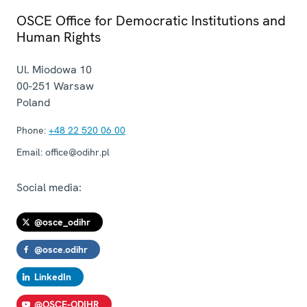
OSCE Office for Democratic Institutions and
Human Rights
Ul. Miodowa 10
00-251
Warsaw
Poland
Phone:
+48 22 520 06 00
Email:
office@odihr.pl
Social media:
@osce_odihr
@osce.odihr
LinkedIn
@OSCE-ODIHR