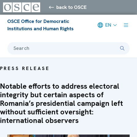
back to OSCE
OSCE Office for Democratic
EN
Institutions and Human Rights
Search
PRESS RELEASE
Notable efforts to address electoral
integrity but certain aspects of
Romania’s presidential campaign left
without sufficient oversight:
international observers