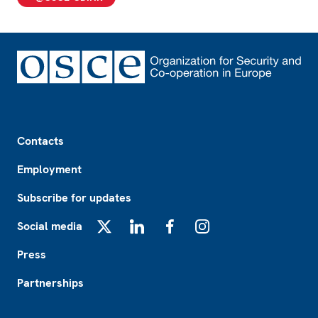
Footer
Contacts
Employment
Subscribe for updates
Social media
X
LinkedIn
Facebook
Instagram
Press
Partnerships