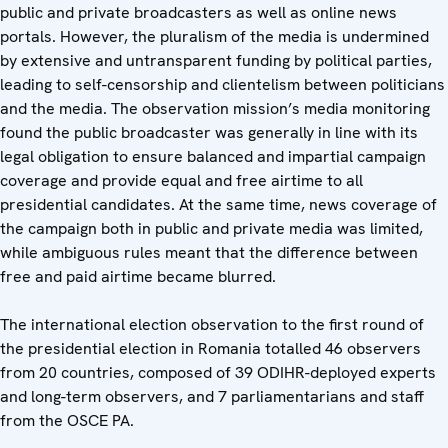
public and private broadcasters as well as online news
portals. However, the pluralism of the media is undermined
by extensive and untransparent funding by political parties,
leading to self-censorship and clientelism between politicians
and the media. The observation mission’s media monitoring
found the public broadcaster was generally in line with its
legal obligation to ensure balanced and impartial campaign
coverage and provide equal and free airtime to all
presidential candidates. At the same time, news coverage of
the campaign both in public and private media was limited,
while ambiguous rules meant that the difference between
free and paid airtime became blurred.
The international election observation to the first round of
the presidential election in Romania totalled 46 observers
from 20 countries, composed of 39 ODIHR-deployed experts
and long-term observers, and 7 parliamentarians and staff
from the OSCE PA.