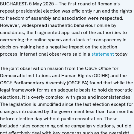
BUCHAREST, 5 May 2025 – The first round of Romania’s
repeat presidential election was efficiently run and the rights
to freedom of assembly and association were respected.
However, widespread inauthentic behaviour online by
candidates, the fragmented approach of the authorities to
overseeing the online space, and a lack of transparency in
decision-making had a negative impact on the election
process, international observers said in a
statement
today.
The joint observation mission from the OSCE Office for
Democratic Institutions and Human Rights (ODIHR) and the
OSCE Parliamentary Assembly (OSCE PA) found that while the
legal framework forms an adequate basis to hold democratic
elections, it is overly complex, with gaps and inconsistencies.
The legislation is unmodified since the last election except for
changes introduced by the government less than four months
before election day without public consultation. These
included rules concerning online campaign violations, but did
not effectively deal with key concerns such as the oversight