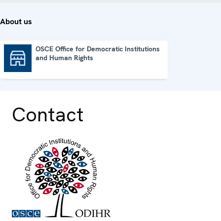
About us
OSCE Office for Democratic Institutions
and Human Rights
OSCE Office for Democratic Institutions and Human Rights
Contact