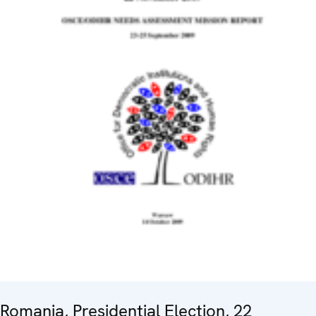
Romania, Presidential Election, 22