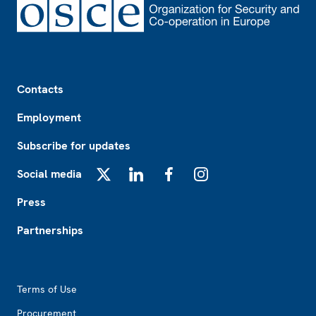
Footer
Contacts
Employment
Subscribe for updates
Social media
X
LinkedIn
Facebook
Instagram
Press
Partnerships
Footer2
Terms of Use
Procurement