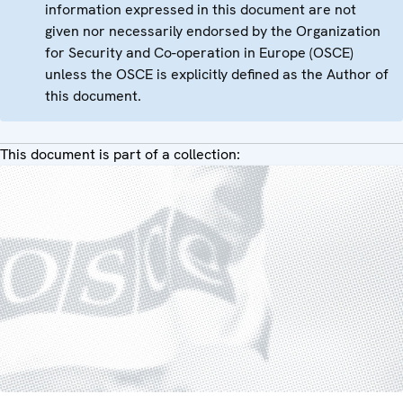
information expressed in this document are not
given nor necessarily endorsed by the Organization
for Security and Co-operation in Europe (OSCE)
unless the OSCE is explicitly defined as the Author of
this document.
This document is part of a collection: