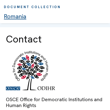
DOCUMENT COLLECTION
Romania
Contact
OSCE Office for Democratic Institutions and
Human Rights