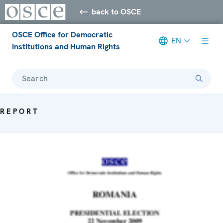
back to OSCE
OSCE Office for Democratic
EN
Institutions and Human Rights
Search
REPORT