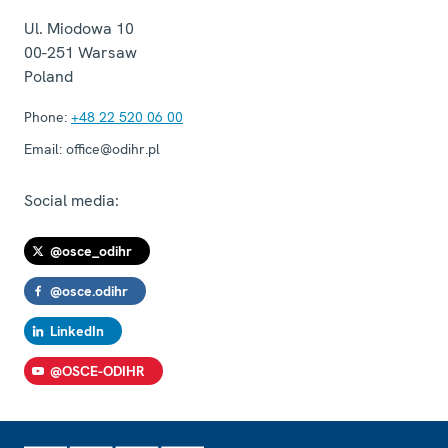
Ul. Miodowa 10
00-251
Warsaw
Poland
Phone:
+48 22 520 06 00
Email:
office@odihr.pl
Social media:
@osce_odihr
@osce.odihr
LinkedIn
@OSCE-ODIHR