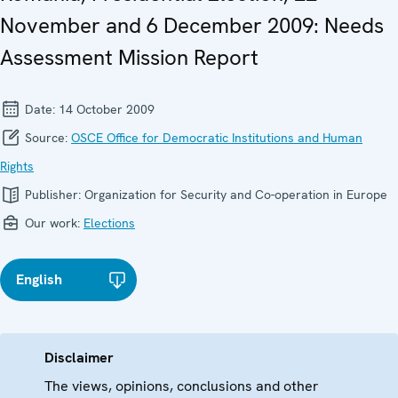
November and 6 December 2009: Needs
Assessment Mission Report
Date:
14 October 2009
Source:
OSCE Office for Democratic Institutions and Human
Rights
Publisher:
Organization for Security and Co-operation in Europe
Our work:
Elections
English
Disclaimer
The views, opinions, conclusions and other