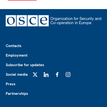
Footer
Contacts
Employment
Subscribe for updates
Social media
X
LinkedIn
Facebook
Instagram
Press
Partnerships