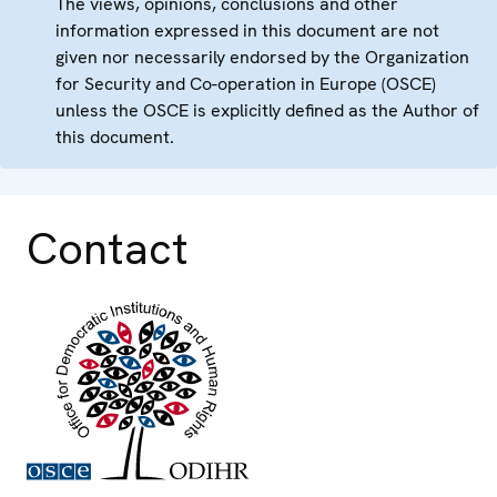
The views, opinions, conclusions and other
information expressed in this document are not
given nor necessarily endorsed by the Organization
for Security and Co-operation in Europe (OSCE)
unless the OSCE is explicitly defined as the Author of
this document.
Contact