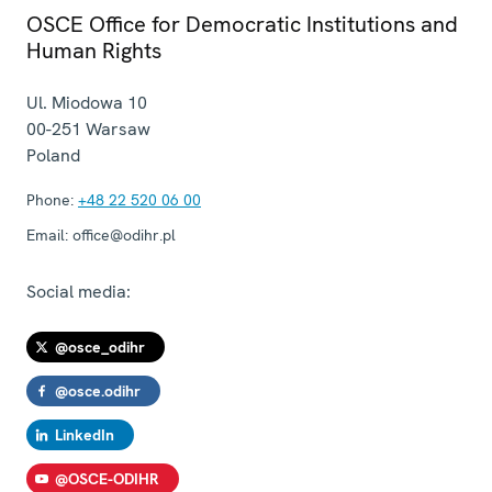
OSCE Office for Democratic Institutions and
Human Rights
Ul. Miodowa 10
00-251
Warsaw
Poland
Phone:
+48 22 520 06 00
Email:
office@odihr.pl
Social media:
@osce_odihr
@osce.odihr
LinkedIn
@OSCE-ODIHR