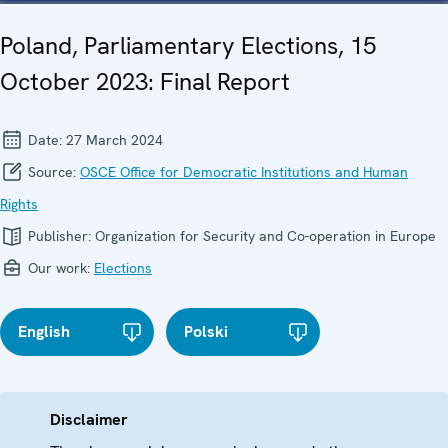
Poland, Parliamentary Elections, 15
October 2023: Final Report
Date:
27 March 2024
Source:
OSCE Office for Democratic Institutions and Human
Rights
Publisher:
Organization for Security and Co-operation in Europe
Our work:
Elections
English
Polski
Disclaimer