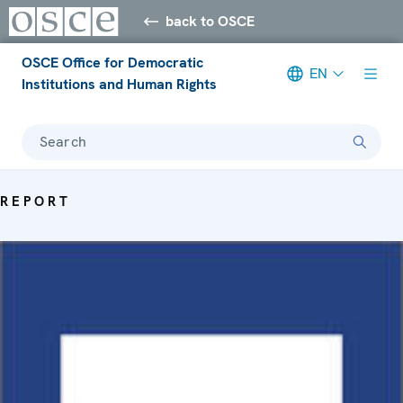
back to OSCE
OSCE Office for Democratic
EN
Institutions and Human Rights
Search
REPORT