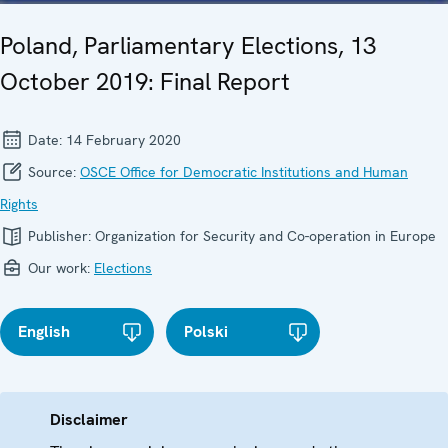
Poland, Parliamentary Elections, 13
October 2019: Final Report
Date:
14 February 2020
Source:
OSCE Office for Democratic Institutions and Human
Rights
Publisher:
Organization for Security and Co-operation in Europe
Our work:
Elections
English
Polski
Disclaimer