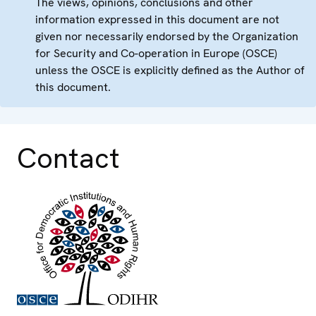
The views, opinions, conclusions and other
information expressed in this document are not
given nor necessarily endorsed by the Organization
for Security and Co-operation in Europe (OSCE)
unless the OSCE is explicitly defined as the Author of
this document.
Contact