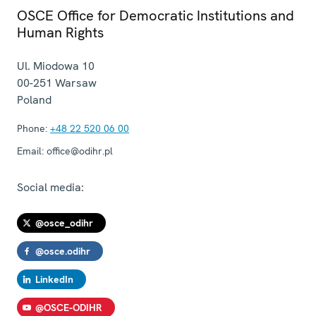
OSCE Office for Democratic Institutions and
Human Rights
Ul. Miodowa 10
00-251
Warsaw
Poland
Phone:
+48 22 520 06 00
Email:
office@odihr.pl
Social media:
@osce_odihr
@osce.odihr
LinkedIn
@OSCE-ODIHR