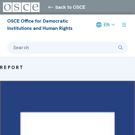
back to OSCE
OSCE Office for Democratic
EN
Institutions and Human Rights
Search
REPORT