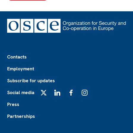
Footer
Contacts
Employment
Subscribe for updates
Social media
X
LinkedIn
Facebook
Instagram
Press
Partnerships