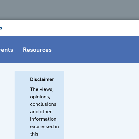
s
vents
Resources
Disclaimer
The views,
opinions,
conclusions
and other
information
expressed in
this