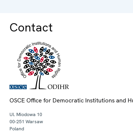
Contact
OSCE Office for Democratic Institutions and 
Ul. Miodowa 10
00-251
Warsaw
Poland