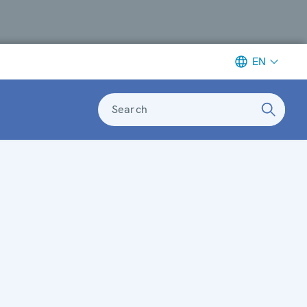
EN
Search