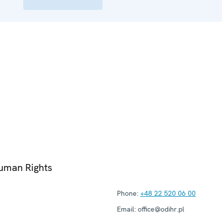
Human Rights
Phone:
+48 22 520 06 00
Email:
office@odihr.pl