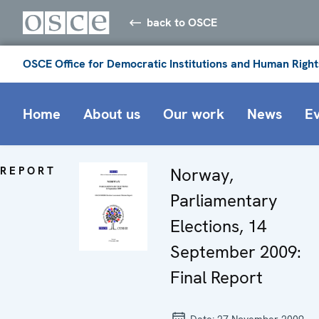
back to OSCE
OSCE Office for Democratic Institutions and Human Right
Home
About us
Our work
News
E
REPORT
Norway,
Parliamentary
Elections, 14
September 2009:
Final Report
Date:
27 November 2009