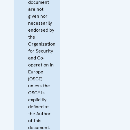
document
are not
given nor
necessarily
endorsed by
the
Organization
for Security
and Co-
operation in
Europe
(OSCE)
unless the
OSCE is
explicitly
defined as
the Author
of this
document.