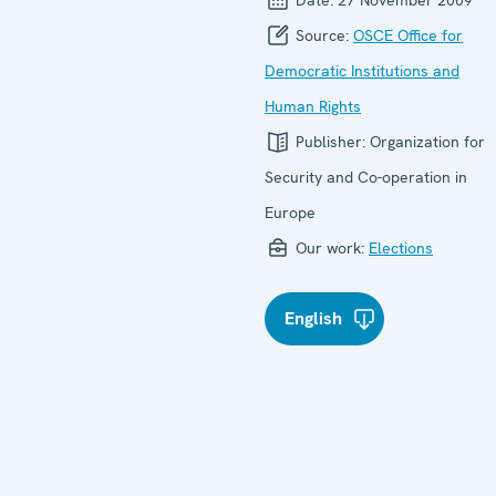
Source:
OSCE Office for
Democratic Institutions and
Human Rights
Publisher:
Organization for
Security and Co-operation in
Europe
Our work:
Elections
English