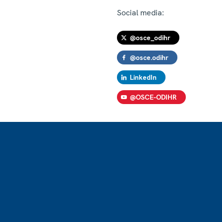
Social media:
@osce_odihr
@osce.odihr
LinkedIn
@OSCE-ODIHR