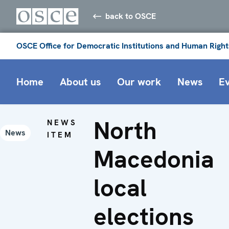
back to OSCE
OSCE Office for Democratic Institutions and Human Right
Home
About us
Our work
News
E
North
NEWS
News
ITEM
Macedonia
local
elections