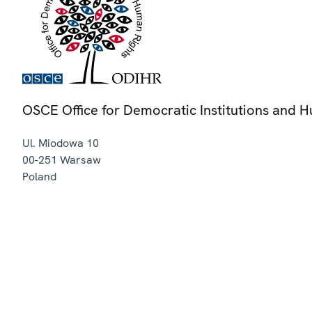
OSCE Office for Democratic Institutions and 
Ul. Miodowa 10
00-251
Warsaw
Poland