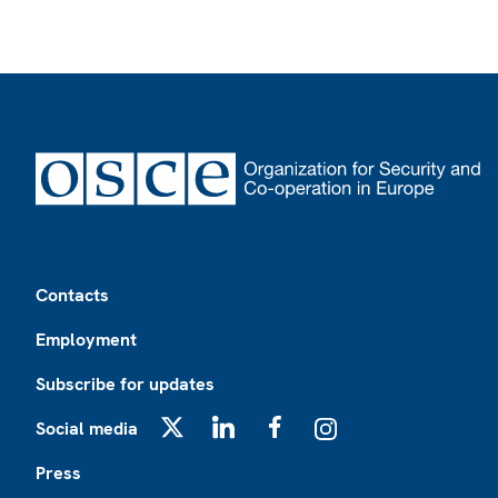
Footer
Contacts
Employment
Subscribe for updates
Social media
X
LinkedIn
Facebook
Instagram
Press