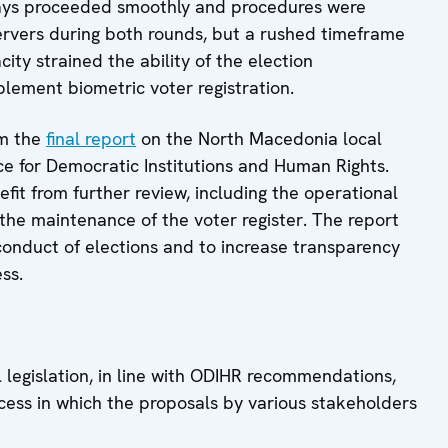
days proceeded smoothly and procedures were
ervers during both rounds, but a rushed timeframe
ty strained the ability of the election
lement biometric voter registration.
om the
final report
on the North Macedonia local
e for Democratic Institutions and Human Rights.
fit from further review, including the operational
 the maintenance of the voter register. The report
onduct of elections and to increase transparency
ss.
 legislation, in line with ODIHR recommendations,
ocess in which the proposals by various stakeholders