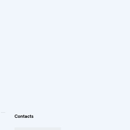
Contacts