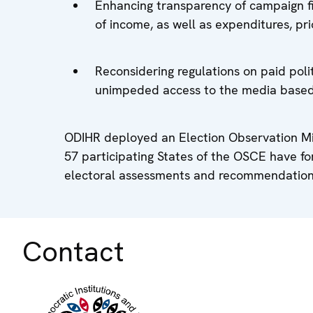
Enhancing transparency of campaign fin
of income, as well as expenditures, pri
Reconsidering regulations on paid poli
unimpeded access to the media based 
ODIHR deployed an Election Observation Mis
57 participating States of the OSCE have f
electoral assessments and recommendation
Contact