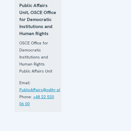
Public Affairs
Unit, OSCE Office
for Democratic
Institutions and
Human Rights
OSCE Office for
Democratic
Institutions and
Human Rights
Public Affairs Unit
Email:
PublicAffairs@odihr.pl
Phone:
+48 22 520
06 00