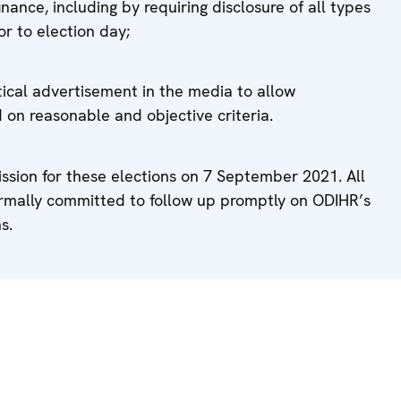
ance, including by requiring disclosure of all types
or to election day;
tical advertisement in the media to allow
on reasonable and objective criteria.
sion for these elections on 7 September 2021. All
ormally committed to follow up promptly on ODIHR’s
s.