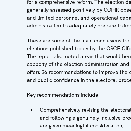
for a comprehensive reform. The election 
generally assessed positively by ODIHR obs
and limited personnel and operational capaci
administration to adequately prepare to imp
These are some of the main conclusions fr
elections published today by the OSCE Offic
The report also noted areas that would bene
capacity of the election administration and
offers 36 recommendations to improve the c
and public confidence in the electoral proce
Key recommendations include:
Comprehensively revising the electoral
and following a genuinely inclusive pr
are given meaningful consideration;