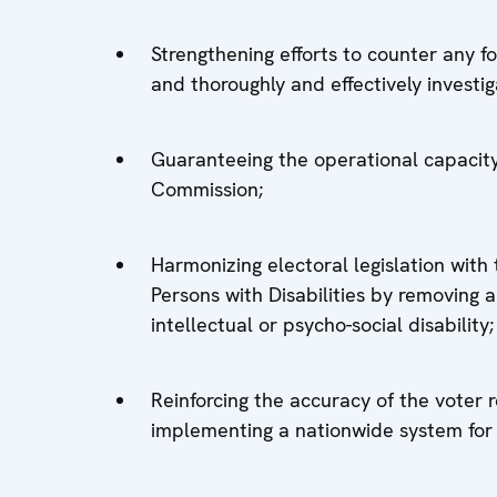
Strengthening efforts to counter any 
and thoroughly and effectively investig
Guaranteeing the operational capacity
Commission;
Harmonizing electoral legislation with
Persons with Disabilities by removing an
intellectual or psycho-social disability;
Reinforcing the accuracy of the voter 
implementing a nationwide system for 