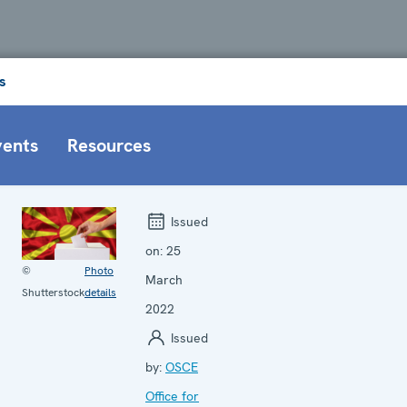
s
vents
Resources
Issued
on:
25
©
Photo
March
Shutterstock
details
2022
Issued
by:
OSCE
Office for