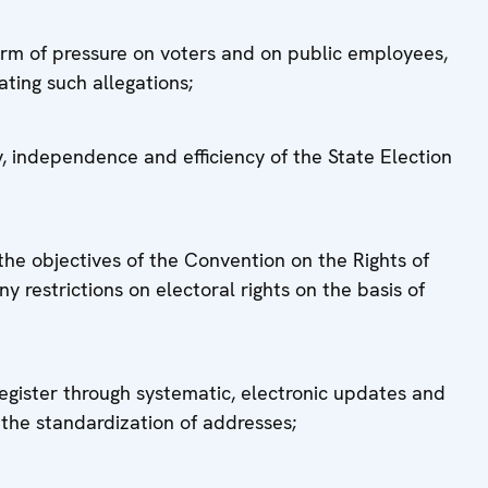
form of pressure on voters and on public employees,
ating such allegations;
, independence and efficiency of the State Election
 the objectives of the Convention on the Rights of
y restrictions on electoral rights on the basis of
register through systematic, electronic updates and
the standardization of addresses;