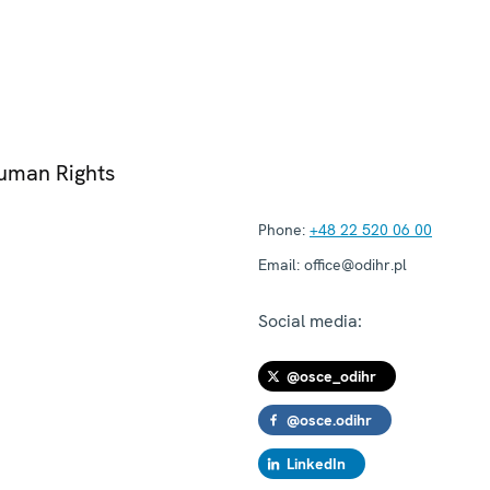
Human Rights
Phone:
+48 22 520 06 00
Email:
office@odihr.pl
Social media:
@osce_odihr
@osce.odihr
LinkedIn