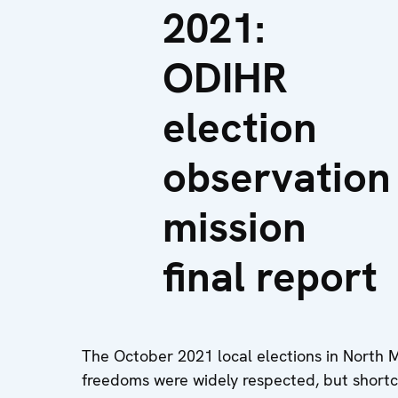
2021:
ODIHR
election
observation
mission
final report
The October 2021 local elections in North
freedoms were widely respected, but short