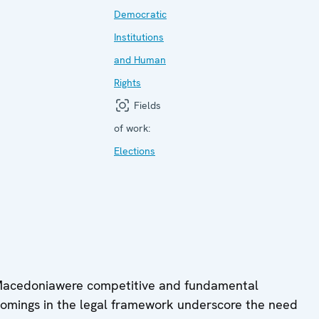
Democratic
Institutions
and Human
Rights
Fields
of work:
Elections
 Macedoniawere competitive and fundamental
comings in the legal framework underscore the need