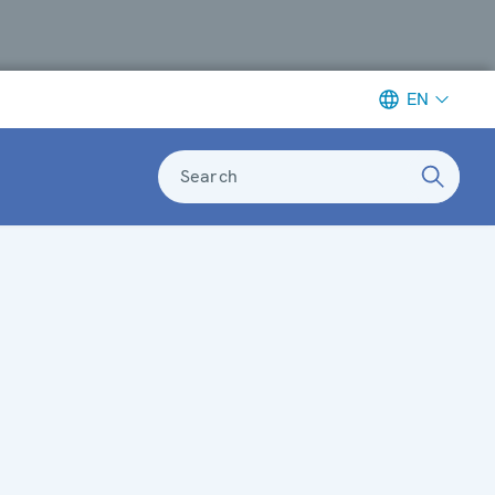
EN
Search