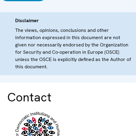
Disclaimer
The views, opinions, conclusions and other
information expressed in this document are not
given nor necessarily endorsed by the Organization
for Security and Co-operation in Europe (OSCE)
unless the OSCE is explicitly defined as the Author of
this document.
Contact