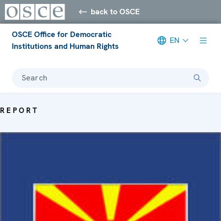
back to OSCE
OSCE Office for Democratic
EN
Institutions and Human Rights
Search
REPORT