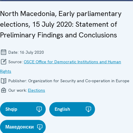
North Macedonia, Early parliamentary
elections, 15 July 2020: Statement of
Preliminary Findings and Conclusions
Date:
16 July 2020
Source:
OSCE Office for Democratic Institutions and Human
Rights
Publisher:
Organization for Security and Co-operation in Europe
Our work:
Elections
Shqip
English
Македонски