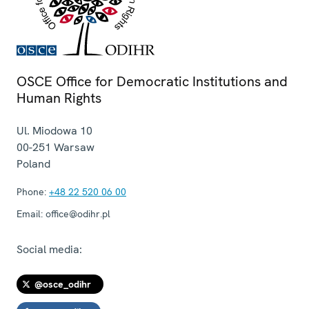
OSCE Office for Democratic Institutions and
Human Rights
Ul. Miodowa 10
00-251
Warsaw
Poland
Phone:
+48 22 520 06 00
Email:
office@odihr.pl
Social media:
@osce_odihr