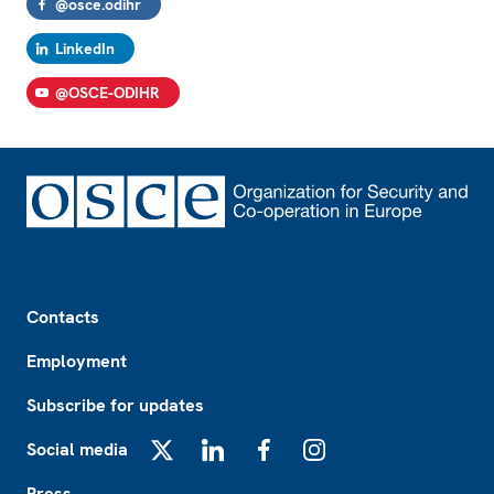
@osce.odihr
LinkedIn
@OSCE-ODIHR
Footer
Contacts
Employment
Subscribe for updates
Social media
X
LinkedIn
Facebook
Instagram
Press