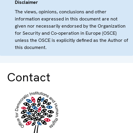
Disclaimer
The views, opinions, conclusions and other
information expressed in this document are not
given nor necessarily endorsed by the Organization
for Security and Co-operation in Europe (OSCE)
unless the OSCE is explicitly defined as the Author of
this document.
Contact