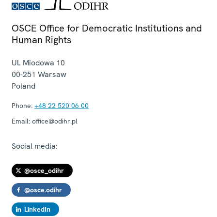
OSCE Office for Democratic Institutions and
Human Rights
Ul. Miodowa 10
00-251
Warsaw
Poland
Phone:
+48 22 520 06 00
Email:
office@odihr.pl
Social media:
@osce_odihr
@osce.odihr
LinkedIn