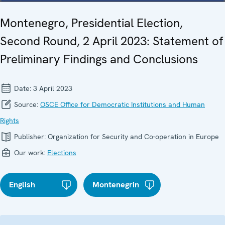
Montenegro, Presidential Election,
Second Round, 2 April 2023: Statement of
Preliminary Findings and Conclusions
Date:
3 April 2023
Source:
OSCE Office for Democratic Institutions and Human
Rights
Publisher:
Organization for Security and Co-operation in Europe
Our work:
Elections
English
Montenegrin