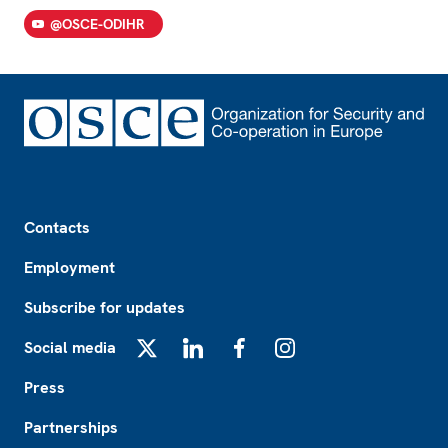
@OSCE-ODIHR
Footer
Contacts
Employment
Subscribe for updates
Social media
X
LinkedIn
Facebook
Instagram
Press
Partnerships