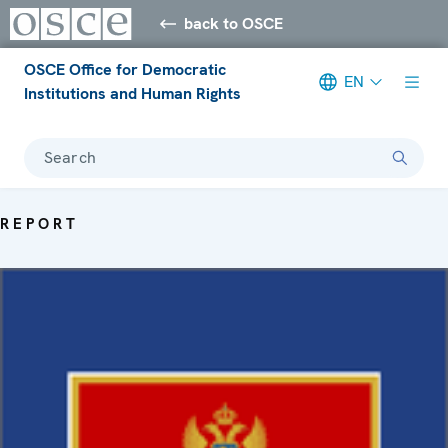
back to OSCE
OSCE Office for Democratic
EN
Institutions and Human Rights
Search
REPORT