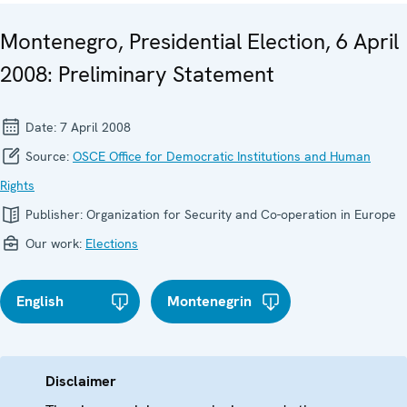
Montenegro, Presidential Election, 6 April
2008: Preliminary Statement
Date:
7 April 2008
Source:
OSCE Office for Democratic Institutions and Human
Rights
Publisher:
Organization for Security and Co-operation in Europe
Our work:
Elections
English
Montenegrin
Disclaimer