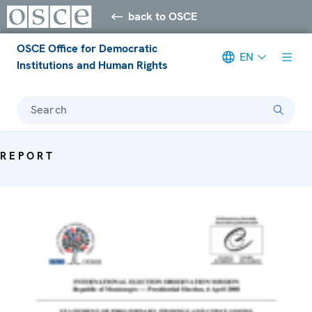
back to OSCE
OSCE Office for Democratic
EN
Institutions and Human Rights
Search
REPORT