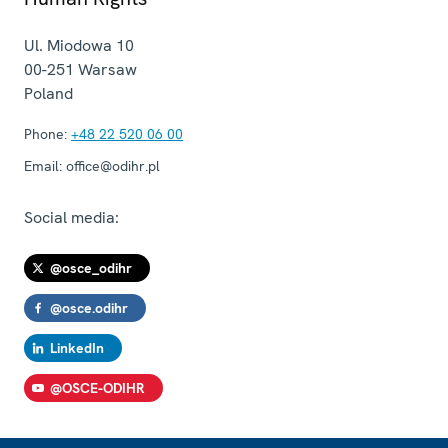
Ul. Miodowa 10
00-251
Warsaw
Poland
Phone:
+48 22 520 06 00
Email:
office@odihr.pl
Social media:
@osce_odihr
@osce.odihr
LinkedIn
@OSCE-ODIHR