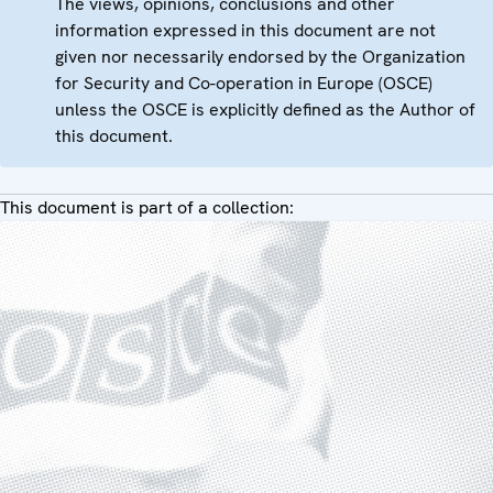
The views, opinions, conclusions and other
information expressed in this document are not
given nor necessarily endorsed by the Organization
for Security and Co-operation in Europe (OSCE)
unless the OSCE is explicitly defined as the Author of
this document.
This document is part of a collection: