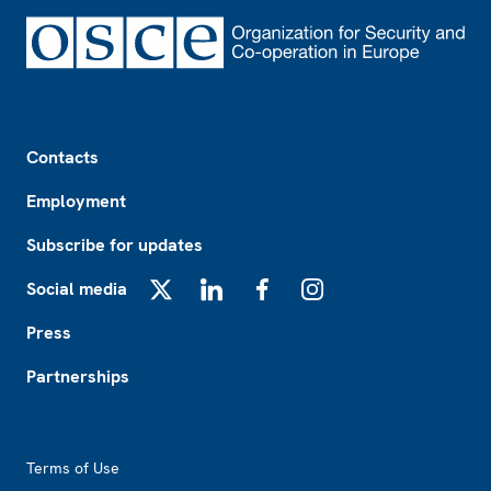
Footer
Contacts
Employment
Subscribe for updates
Social media
X
LinkedIn
Facebook
Instagram
Press
Partnerships
Footer2
Terms of Use