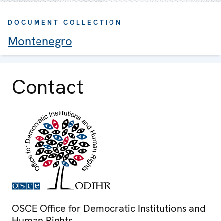
DOCUMENT COLLECTION
Montenegro
Contact
OSCE Office for Democratic Institutions and
Human Rights