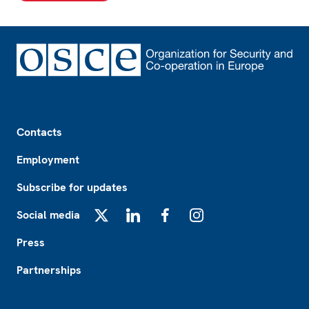
Footer
Contacts
Employment
Subscribe for updates
Social media
X
LinkedIn
Facebook
Instagram
Press
Partnerships