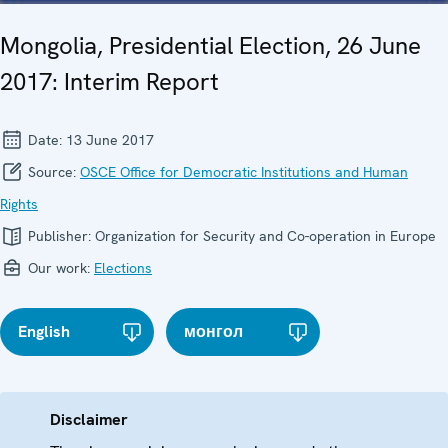
Mongolia, Presidential Election, 26 June
2017: Interim Report
Date:
13 June 2017
Source:
OSCE Office for Democratic Institutions and Human
Rights
Publisher:
Organization for Security and Co-operation in Europe
Our work:
Elections
English
монгол
Disclaimer