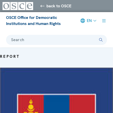
back to OSCE
OSCE Office for Democratic
EN
Institutions and Human Rights
Search
REPORT