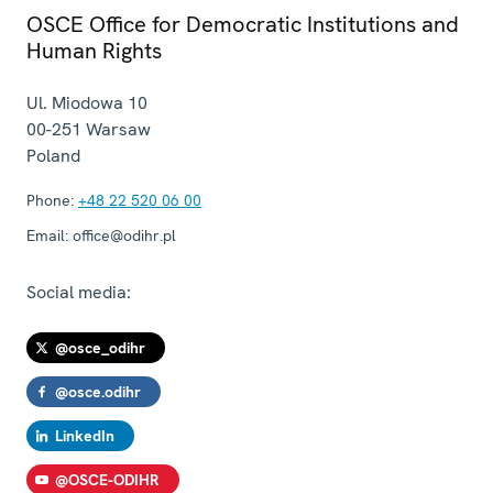
OSCE Office for Democratic Institutions and
Human Rights
Ul. Miodowa 10
00-251
Warsaw
Poland
Phone:
+48 22 520 06 00
Email:
office@odihr.pl
Social media:
@osce_odihr
@osce.odihr
LinkedIn
@OSCE-ODIHR