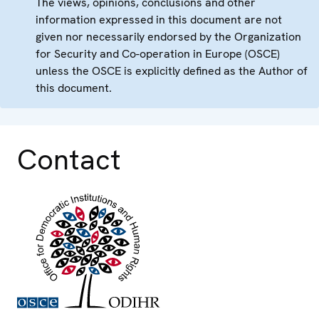
The views, opinions, conclusions and other
information expressed in this document are not
given nor necessarily endorsed by the Organization
for Security and Co-operation in Europe (OSCE)
unless the OSCE is explicitly defined as the Author of
this document.
Contact