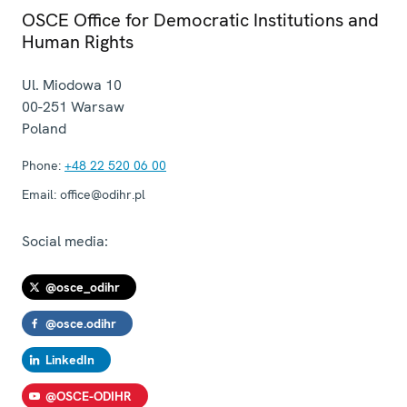
OSCE Office for Democratic Institutions and
Human Rights
Ul. Miodowa 10
00-251
Warsaw
Poland
Phone:
+48 22 520 06 00
Email:
office@odihr.pl
Social media:
@osce_odihr
@osce.odihr
LinkedIn
@OSCE-ODIHR