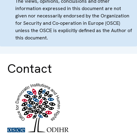
The views, opinions, conclusions and other
information expressed in this document are not
given nor necessarily endorsed by the Organization
for Security and Co-operation in Europe (OSCE)
unless the OSCE is explicitly defined as the Author of
this document.
Contact