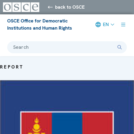
back to OSCE
OSCE Office for Democratic
EN
Institutions and Human Rights
Search
REPORT