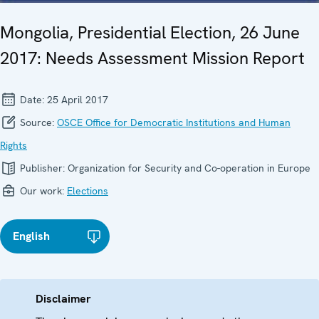
Mongolia, Presidential Election, 26 June
2017: Needs Assessment Mission Report
Date:
25 April 2017
Source:
OSCE Office for Democratic Institutions and Human
Rights
Publisher:
Organization for Security and Co-operation in Europe
Our work:
Elections
English
Disclaimer