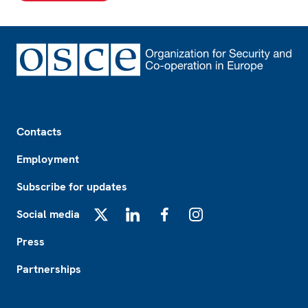
Footer
Contacts
Employment
Subscribe for updates
Social media
X
LinkedIn
Facebook
Instagram
Press
Partnerships