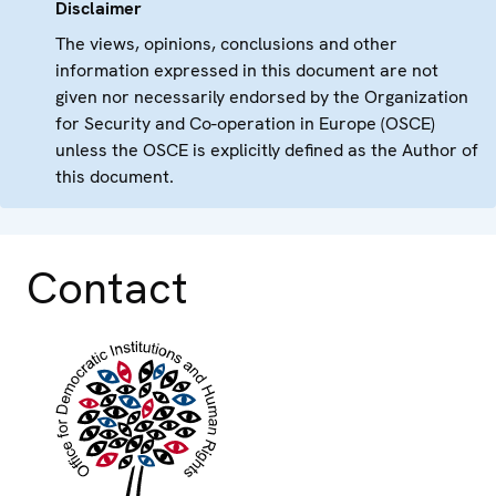
Disclaimer
The views, opinions, conclusions and other
information expressed in this document are not
given nor necessarily endorsed by the Organization
for Security and Co-operation in Europe (OSCE)
unless the OSCE is explicitly defined as the Author of
this document.
Contact