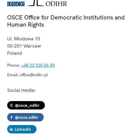
OSCE Office for Democratic Institutions and
Human Rights
Ul. Miodowa 10
00-251
Warsaw
Poland
Phone:
+48 22 520 06 00
Email:
office@odihr.pl
Social media:
@osce_odihr
@osce.odihr
LinkedIn