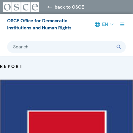
back to OSCE
OSCE Office for Democratic
EN
Institutions and Human Rights
Search
REPORT