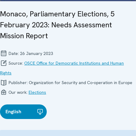
Monaco, Parliamentary Elections, 5
February 2023: Needs Assessment
Mission Report
Date:
26 January 2023
Source:
OSCE Office for Democratic Institutions and Human
Rights
Publisher:
Organization for Security and Co-operation in Europe
Our work:
Elections
English