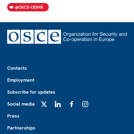
@OSCE-ODIHR
Footer
Contacts
Employment
Subscribe for updates
Social media
X
LinkedIn
Facebook
Instagram
Press
Partnerships