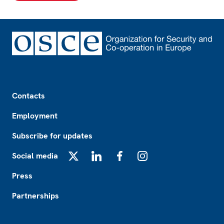
Footer
Contacts
Employment
Subscribe for updates
Social media
X
LinkedIn
Facebook
Instagram
Press
Partnerships