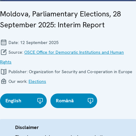
Moldova, Parliamentary Elections, 28
September 2025: Interim Report
Date:
12 September 2025
Source:
OSCE Office for Democratic Institutions and Human
Rights
Publisher:
Organization for Security and Co-operation in Europe
Our work:
Elections
English
Română
Disclaimer