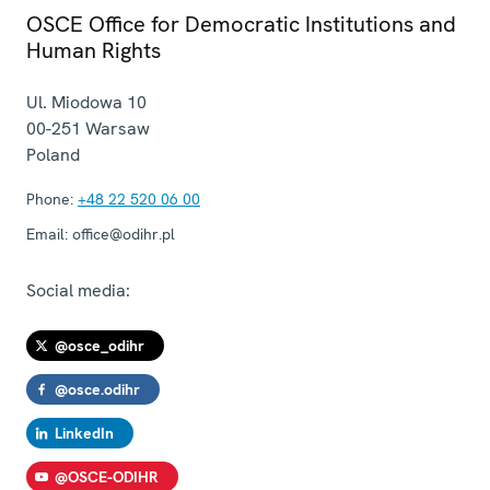
OSCE Office for Democratic Institutions and
Human Rights
Ul. Miodowa 10
00-251
Warsaw
Poland
Phone:
+48 22 520 06 00
Email:
office@odihr.pl
Social media:
@osce_odihr
@osce.odihr
LinkedIn
@OSCE-ODIHR