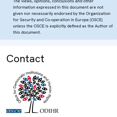
The views, opinions, conclusions and other
information expressed in this document are not
given nor necessarily endorsed by the Organization
for Security and Co-operation in Europe (OSCE)
unless the OSCE is explicitly defined as the Author of
this document.
Contact