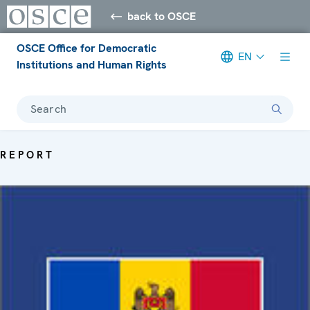
back to OSCE
OSCE Office for Democratic
EN
Institutions and Human Rights
Search
REPORT