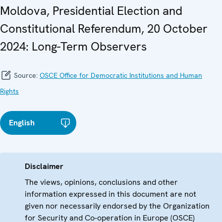
Moldova, Presidential Election and
Constitutional Referendum, 20 October
2024: Long-Term Observers
Source:
OSCE Office for Democratic Institutions and Human
Rights
English
Disclaimer
The views, opinions, conclusions and other
information expressed in this document are not
given nor necessarily endorsed by the Organization
for Security and Co-operation in Europe (OSCE)