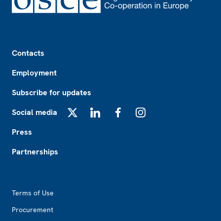
Footer
Contacts
Employment
Subscribe for updates
Social media
X
LinkedIn
Facebook
Instagram
Press
Partnerships
Footer2
Terms of Use
Procurement