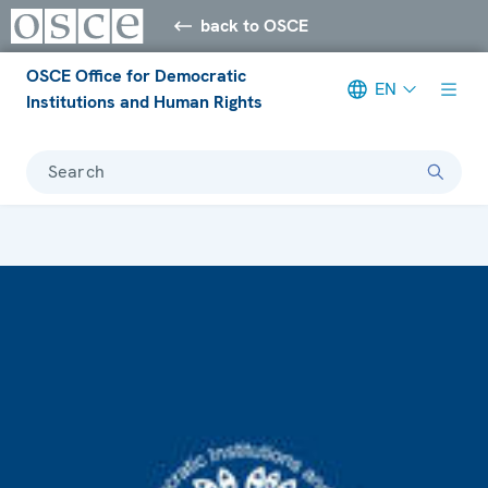
back to OSCE
OSCE Office for Democratic
EN
Institutions and Human Rights
Search