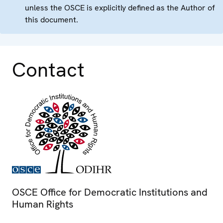
unless the OSCE is explicitly defined as the Author of
this document.
Contact
OSCE Office for Democratic Institutions and
Human Rights