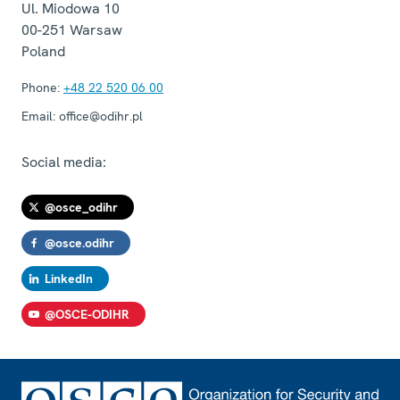
Ul. Miodowa 10
00-251
Warsaw
Poland
Phone:
+48 22 520 06 00
Email:
office@odihr.pl
Social media:
@osce_odihr
@osce.odihr
LinkedIn
@OSCE-ODIHR