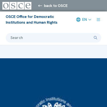
back to OSCE
OSCE Office for Democratic
EN
Institutions and Human Rights
Search