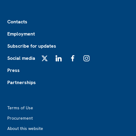
Footer
Contacts
Employment
Subscribe for updates
Social media
X
LinkedIn
Facebook
Instagram
Press
Partnerships
Footer2
Terms of Use
Procurement
About this website