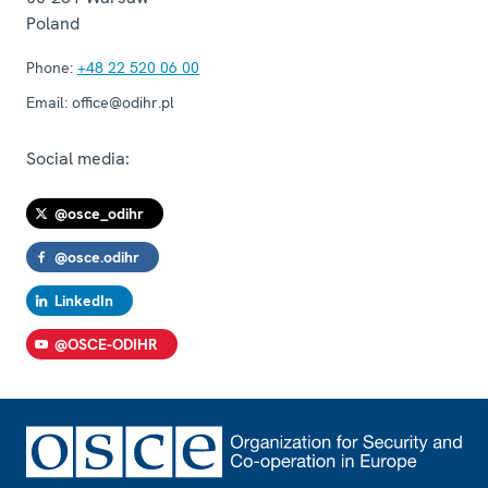
Poland
Phone:
+48 22 520 06 00
Email:
office@odihr.pl
Social media:
@osce_odihr
@osce.odihr
LinkedIn
@OSCE-ODIHR