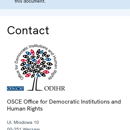
this document.
Contact
OSCE Office for Democratic Institutions and
Human Rights
Ul. Miodowa 10
00-251
Warsaw