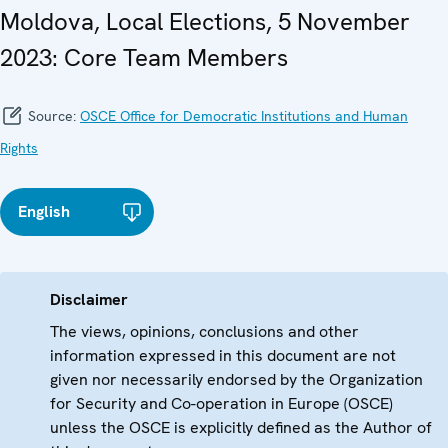
Moldova, Local Elections, 5 November
2023: Core Team Members
Source:
OSCE Office for Democratic Institutions and Human
Rights
English
Disclaimer
The views, opinions, conclusions and other
information expressed in this document are not
given nor necessarily endorsed by the Organization
for Security and Co-operation in Europe (OSCE)
unless the OSCE is explicitly defined as the Author of