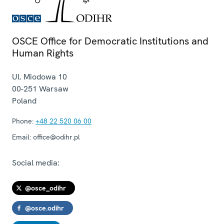
OSCE Office for Democratic Institutions and
Human Rights
Ul. Miodowa 10
00-251
Warsaw
Poland
Phone:
+48 22 520 06 00
Email:
office@odihr.pl
Social media:
@osce_odihr
@osce.odihr