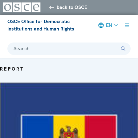
back to OSCE
OSCE Office for Democratic
EN
Institutions and Human Rights
Search
REPORT