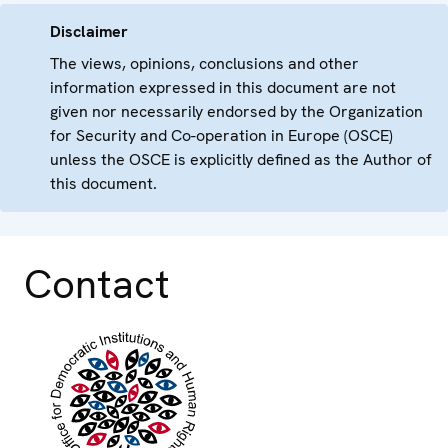
Disclaimer
The views, opinions, conclusions and other
information expressed in this document are not
given nor necessarily endorsed by the Organization
for Security and Co-operation in Europe (OSCE)
unless the OSCE is explicitly defined as the Author of
this document.
Contact