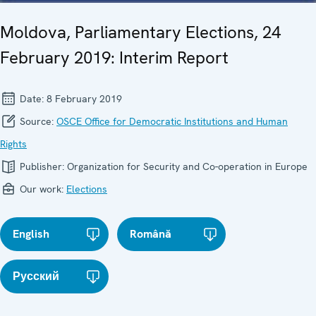
Moldova, Parliamentary Elections, 24
February 2019: Interim Report
Date:
8 February 2019
Source:
OSCE Office for Democratic Institutions and Human
Rights
Publisher:
Organization for Security and Co-operation in Europe
Our work:
Elections
English
Română
Русский