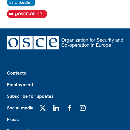
LinkedIn
@OSCE-ODIHR
Footer
Contacts
Employment
Subscribe for updates
Social media
X
LinkedIn
Facebook
Instagram
Press