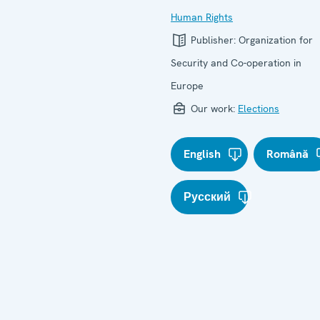
Human Rights
Publisher:
Organization for
Security and Co-operation in
Europe
Our work:
Elections
English
Română
Русский