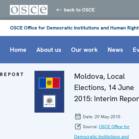
back to OSCE
OSCE Office for Democratic Institutions and Human Right
Home
About us
Our work
News
E
REPORT
Moldova, Local
Elections, 14 June
2015: Interim Repor
Date:
29 May 2015
Source:
OSCE Office for
Democratic Institutions and