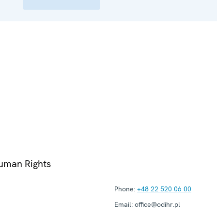
Human Rights
Phone:
+48 22 520 06 00
Email:
office@odihr.pl