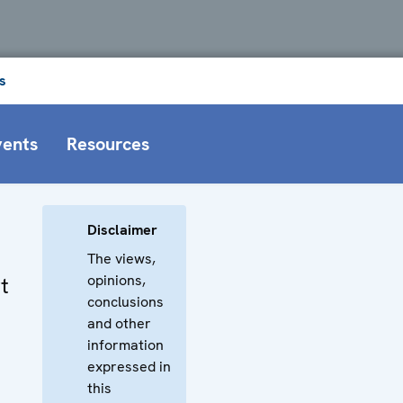
s
vents
Resources
Disclaimer
The views,
opinions,
t
conclusions
and other
information
expressed in
this