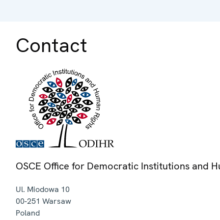
Contact
OSCE Office for Democratic Institutions and 
Ul. Miodowa 10
00-251
Warsaw
Poland