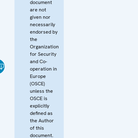
document
are not
given nor
necessarily
endorsed by
the
Organization
for Security
and Co-
operation in
Europe
(OSCE)
unless the
OSCE is
explicitly
defined as
the Author
of this
document.