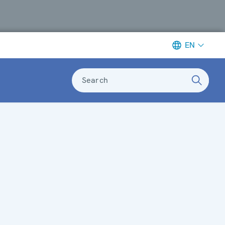
EN
Search