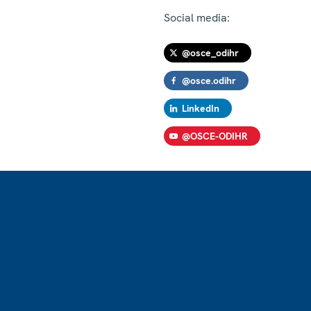
Social media:
@osce_odihr
@osce.odihr
LinkedIn
@OSCE-ODIHR