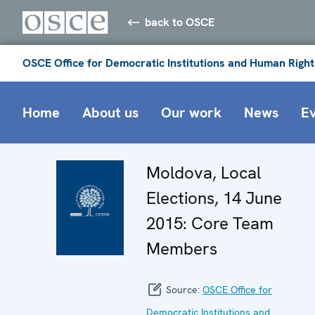
back to OSCE
OSCE Office for Democratic Institutions and Human Right
Home
About us
Our work
News
E
Moldova, Local
Elections, 14 June
2015: Core Team
Members
Source:
OSCE Office for
Democratic Institutions and