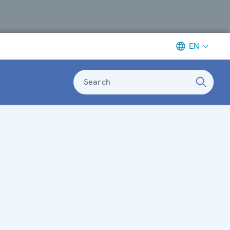
EN
Search