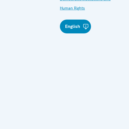
Human Rights
English