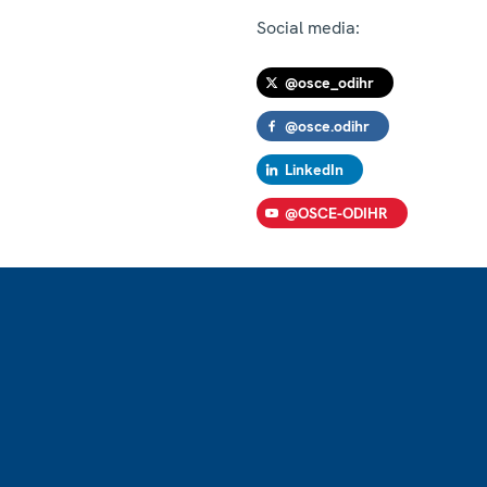
Social media:
@osce_odihr
@osce.odihr
LinkedIn
@OSCE-ODIHR