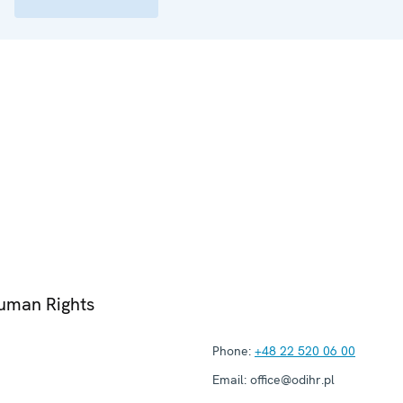
Human Rights
Phone:
+48 22 520 06 00
Email:
office@odihr.pl