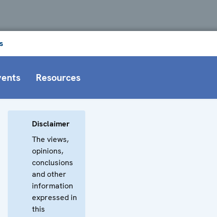
s
vents
Resources
Disclaimer
The views,
opinions,
conclusions
and other
information
expressed in
this