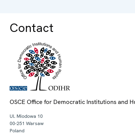
Contact
OSCE Office for Democratic Institutions and 
Ul. Miodowa 10
00-251
Warsaw
Poland