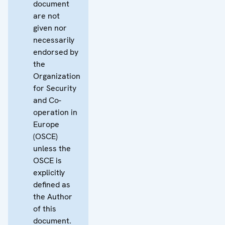
document
are not
given nor
necessarily
endorsed by
the
Organization
for Security
and Co-
operation in
Europe
(OSCE)
unless the
OSCE is
explicitly
defined as
the Author
of this
document.