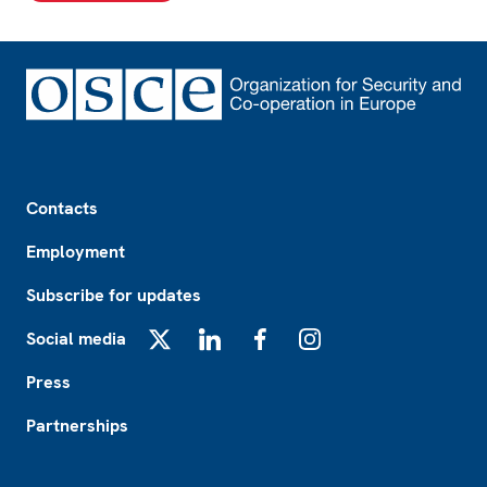
Footer
Contacts
Employment
Subscribe for updates
Social media
X
LinkedIn
Facebook
Instagram
Press
Partnerships