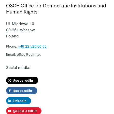
OSCE Office for Democratic Institutions and
Human Rights
Ul. Miodowa 10
00-251
Warsaw
Poland
Phone:
+48 22 520 06 00
Email:
office@odihr.pl
Social media:
@osce_odihr
@osce.odihr
LinkedIn
@OSCE-ODIHR