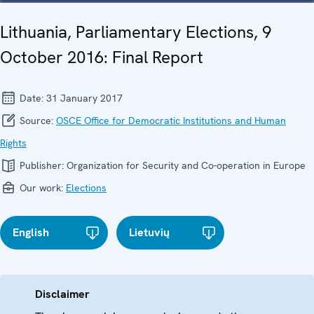
Lithuania, Parliamentary Elections, 9
October 2016: Final Report
Date:
31 January 2017
Source:
OSCE Office for Democratic Institutions and Human
Rights
Publisher:
Organization for Security and Co-operation in Europe
Our work:
Elections
English
Lietuvių
Disclaimer