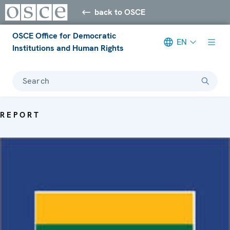
back to OSCE
OSCE Office for Democratic
EN
Institutions and Human Rights
Search
REPORT