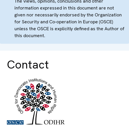
The views, opinions, conclusions and other
information expressed in this document are not
given nor necessarily endorsed by the Organization
for Security and Co-operation in Europe (OSCE)
unless the OSCE is explicitly defined as the Author of
this document.
Contact