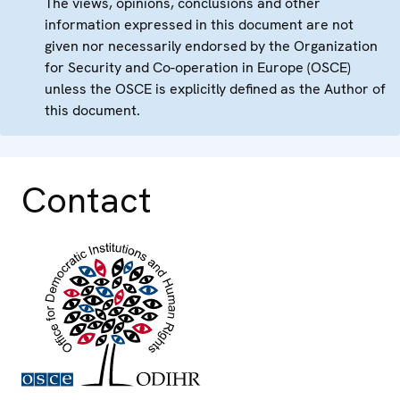
The views, opinions, conclusions and other
information expressed in this document are not
given nor necessarily endorsed by the Organization
for Security and Co-operation in Europe (OSCE)
unless the OSCE is explicitly defined as the Author of
this document.
Contact