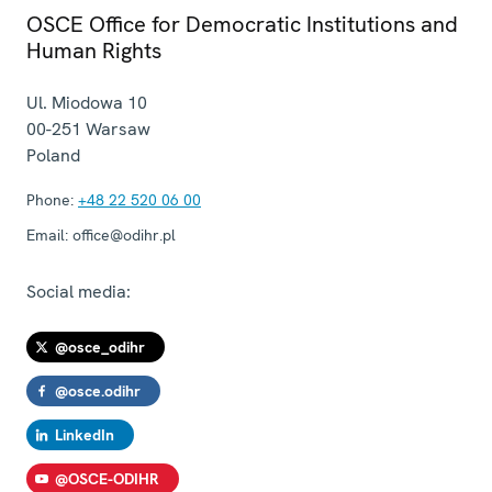
OSCE Office for Democratic Institutions and
Human Rights
Ul. Miodowa 10
00-251
Warsaw
Poland
Phone:
+48 22 520 06 00
Email:
office@odihr.pl
Social media:
@osce_odihr
@osce.odihr
LinkedIn
@OSCE-ODIHR