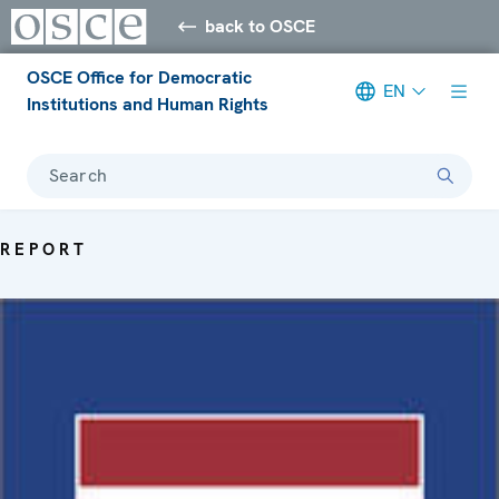
back to OSCE
OSCE Office for Democratic
EN
Institutions and Human Rights
Search
REPORT