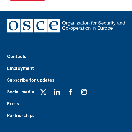
Footer
Contacts
Employment
Subscribe for updates
Social media
X
LinkedIn
Facebook
Instagram
Press
Partnerships