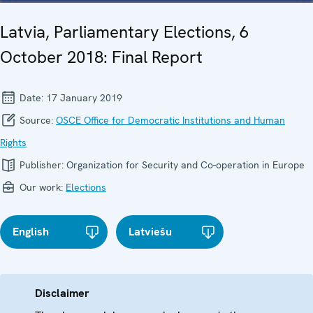
Latvia, Parliamentary Elections, 6
October 2018: Final Report
Date:
17 January 2019
Source:
OSCE Office for Democratic Institutions and Human
Rights
Publisher:
Organization for Security and Co-operation in Europe
Our work:
Elections
English
Latviešu
Disclaimer