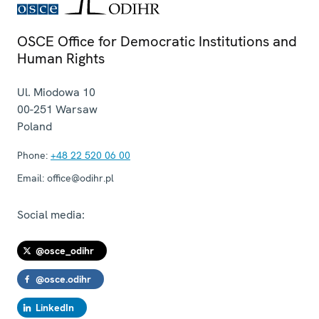
OSCE Office for Democratic Institutions and
Human Rights
Ul. Miodowa 10
00-251
Warsaw
Poland
Phone:
+48 22 520 06 00
Email:
office@odihr.pl
Social media:
@osce_odihr
@osce.odihr
LinkedIn