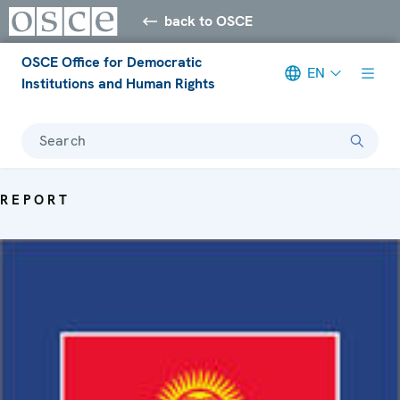
back to OSCE
OSCE Office for Democratic
EN
Institutions and Human Rights
Search
REPORT