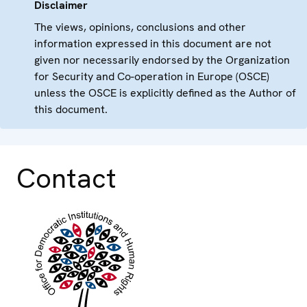
Disclaimer
The views, opinions, conclusions and other
information expressed in this document are not
given nor necessarily endorsed by the Organization
for Security and Co-operation in Europe (OSCE)
unless the OSCE is explicitly defined as the Author of
this document.
Contact