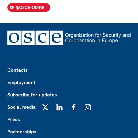
@OSCE-ODIHR
Footer
Contacts
Employment
Subscribe for updates
Social media
X
LinkedIn
Facebook
Instagram
Press
Partnerships