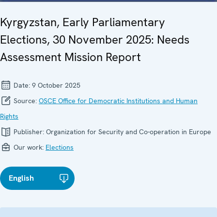
Kyrgyzstan, Early Parliamentary
Elections, 30 November 2025: Needs
Assessment Mission Report
Date:
9 October 2025
Source:
OSCE Office for Democratic Institutions and Human
Rights
Publisher:
Organization for Security and Co-operation in Europe
Our work:
Elections
English