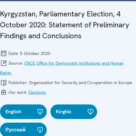
Kyrgyzstan, Parliamentary Election, 4
October 2020: Statement of Preliminary
Findings and Conclusions
Date:
5 October 2020
Source:
OSCE Office for Democratic Institutions and Human
Rights
Publisher:
Organization for Security and Co-operation in Europe
Our work:
Elections
English
Kirghiz
Русский