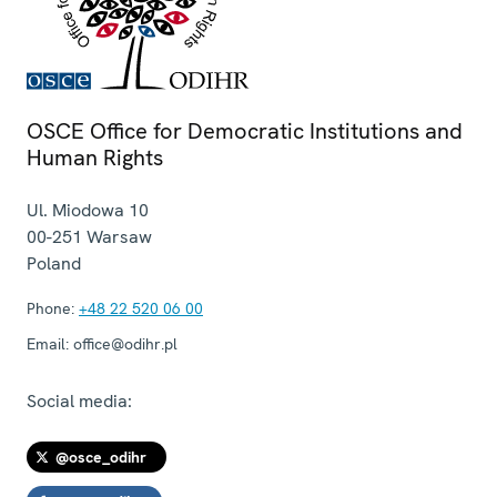
OSCE Office for Democratic Institutions and
Human Rights
Ul. Miodowa 10
00-251
Warsaw
Poland
Phone:
+48 22 520 06 00
Email:
office@odihr.pl
Social media:
@osce_odihr