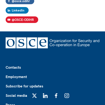
@osce.odihr
LinkedIn
@OSCE-ODIHR
Footer
Contacts
Employment
Subscribe for updates
Social media
X
LinkedIn
Facebook
Instagram
Press