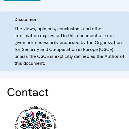
Disclaimer
The views, opinions, conclusions and other
information expressed in this document are not
given nor necessarily endorsed by the Organization
for Security and Co-operation in Europe (OSCE)
unless the OSCE is explicitly defined as the Author of
this document.
Contact