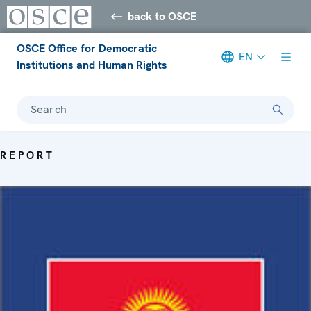
back to OSCE
OSCE Office for Democratic
EN
Institutions and Human Rights
Search
REPORT