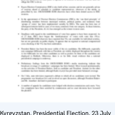
Kyrgyzstan, Presidential Election, 23 July