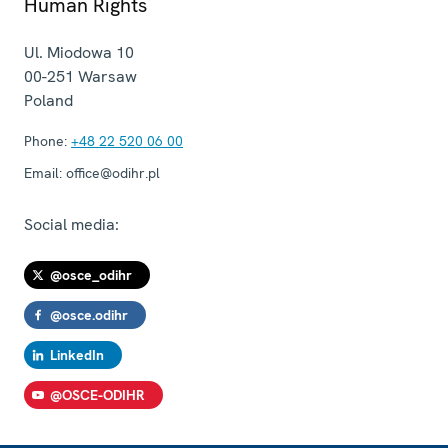
Human Rights
Ul. Miodowa 10
00-251
Warsaw
Poland
Phone:
+48 22 520 06 00
Email:
office@odihr.pl
Social media:
@osce_odihr
@osce.odihr
LinkedIn
@OSCE-ODIHR