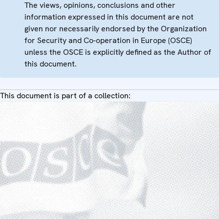
The views, opinions, conclusions and other
information expressed in this document are not
given nor necessarily endorsed by the Organization
for Security and Co-operation in Europe (OSCE)
unless the OSCE is explicitly defined as the Author of
this document.
This document is part of a collection: