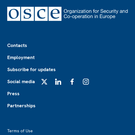
Footer
Contacts
Employment
Subscribe for updates
Social media
X
LinkedIn
Facebook
Instagram
Press
Partnerships
Footer2
Terms of Use