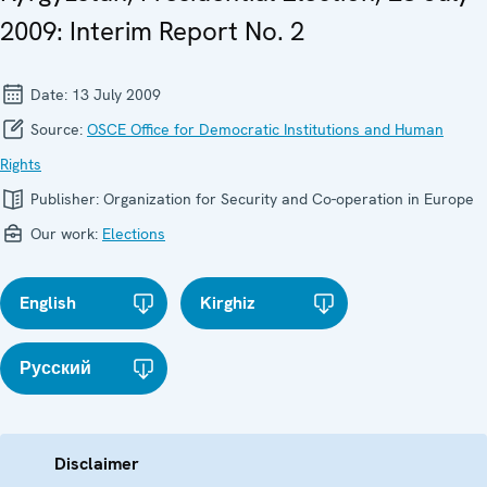
2009: Interim Report No. 2
Date:
13 July 2009
Source:
OSCE Office for Democratic Institutions and Human
Rights
Publisher:
Organization for Security and Co-operation in Europe
Our work:
Elections
English
Kirghiz
Русский
Disclaimer