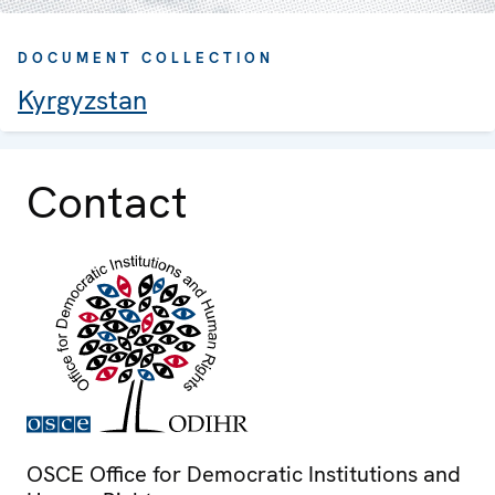
DOCUMENT COLLECTION
Kyrgyzstan
Contact
OSCE Office for Democratic Institutions and