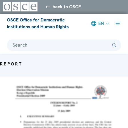
back to OSCE
OSCE Office for Democratic
EN
Institutions and Human Rights
Search
REPORT