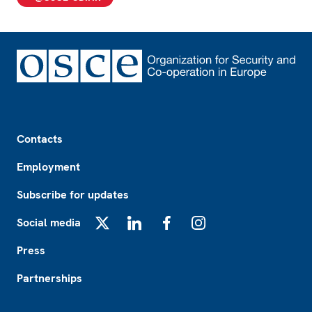
Footer
Contacts
Employment
Subscribe for updates
Social media
X
LinkedIn
Facebook
Instagram
Press
Partnerships