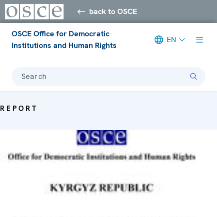
back to OSCE
OSCE Office for Democratic
EN
Institutions and Human Rights
Search
REPORT