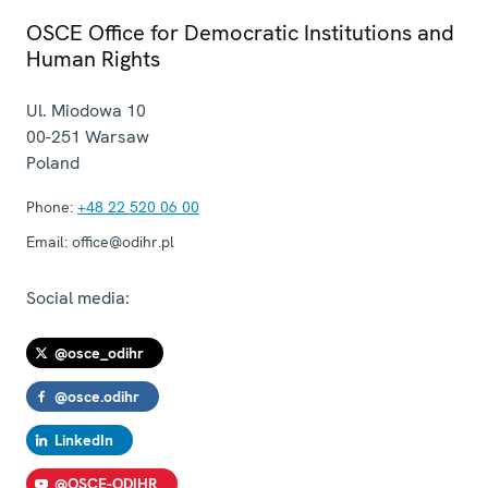
OSCE Office for Democratic Institutions and
Human Rights
Ul. Miodowa 10
00-251
Warsaw
Poland
Phone:
+48 22 520 06 00
Email:
office@odihr.pl
Social media:
@osce_odihr
@osce.odihr
LinkedIn
@OSCE-ODIHR