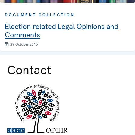
DOCUMENT COLLECTION
Election-related Legal Opinions and
Comments
29 October 2015
Contact