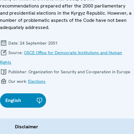
recommendations prepared after the 2000 parliamentary
and presidential elections in the Kyrgyz Republic. However, a
number of problematic aspects of the Code have not been
adequately addressed.
Date:
24 September 2001
Source:
OSCE Office for Democratic Institutions and Human
Rights
Publisher:
Organization for Security and Co-operation in Europe
Our work:
Elections
English
Disclaimer