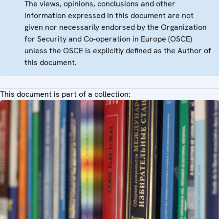
The views, opinions, conclusions and other
information expressed in this document are not
given nor necessarily endorsed by the Organization
for Security and Co-operation in Europe (OSCE)
unless the OSCE is explicitly defined as the Author of
this document.
This document is part of a collection: