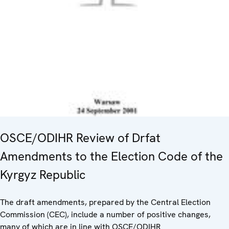
OSCE/ODIHR Review of Drfat
Amendments to the Election Code of the
Kyrgyz Republic
The draft amendments, prepared by the Central Election
Commission (CEC), include a number of positive changes,
many of which are in line with OSCE/ODIHR