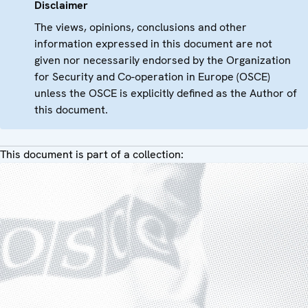
Disclaimer
The views, opinions, conclusions and other
information expressed in this document are not
given nor necessarily endorsed by the Organization
for Security and Co-operation in Europe (OSCE)
unless the OSCE is explicitly defined as the Author of
this document.
This document is part of a collection: