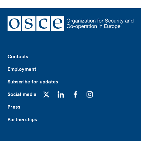
Footer
Contacts
Employment
Subscribe for updates
Social media
X
LinkedIn
Facebook
Instagram
Press
Partnerships