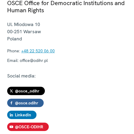
OSCE Office for Democratic Institutions and
Human Rights
Ul. Miodowa 10
00-251
Warsaw
Poland
Phone:
+48 22 520 06 00
Email:
office@odihr.pl
Social media:
@osce_odihr
@osce.odihr
LinkedIn
@OSCE-ODIHR