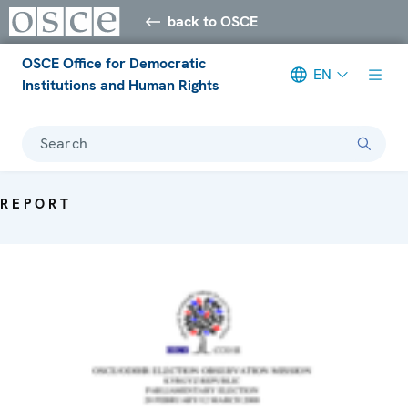
back to OSCE
OSCE Office for Democratic
EN
Institutions and Human Rights
Search
REPORT