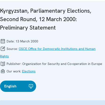
Kyrgyzstan, Parliamentary Elections,
Second Round, 12 March 2000:
Preliminary Statement
Date:
13 March 2000
Source:
OSCE Office for Democratic Institutions and Human
Rights
Publisher:
Organization for Security and Co-operation in Europe
Our work:
Elections
English