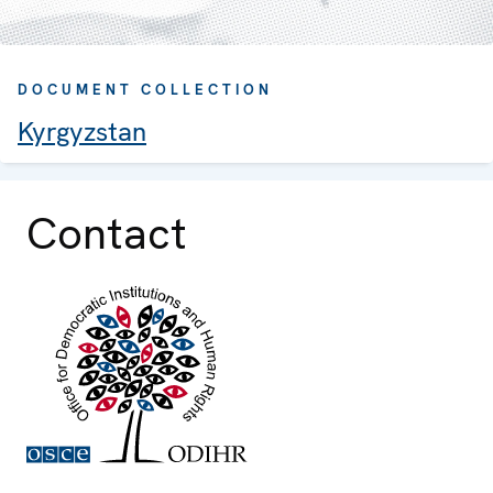
DOCUMENT COLLECTION
Kyrgyzstan
Contact