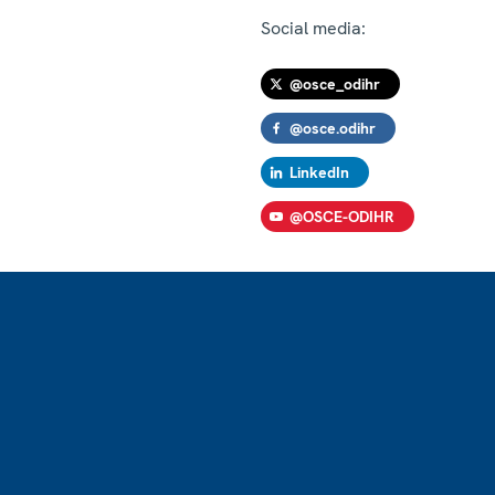
Social media:
@osce_odihr
@osce.odihr
LinkedIn
@OSCE-ODIHR