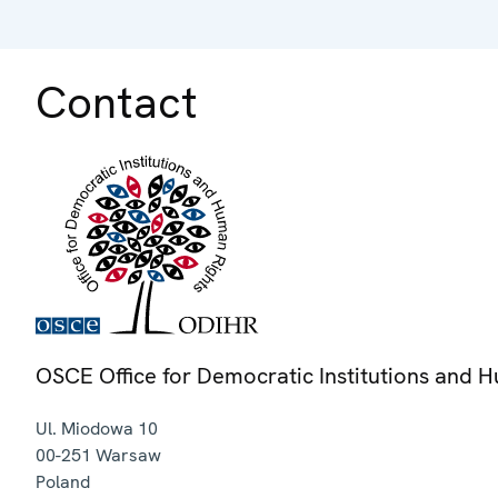
Contact
OSCE Office for Democratic Institutions and 
Ul. Miodowa 10
00-251
Warsaw
Poland