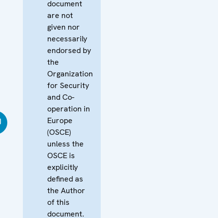
document
are not
given nor
necessarily
endorsed by
the
Organization
for Security
and Co-
operation in
Europe
(OSCE)
unless the
OSCE is
explicitly
defined as
the Author
of this
document.