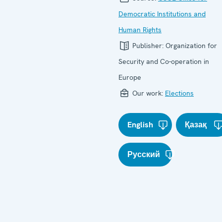
Democratic Institutions and
Human Rights
Publisher:
Organization for
Security and Co-operation in
Europe
Our work:
Elections
English
Қазақ
Русский