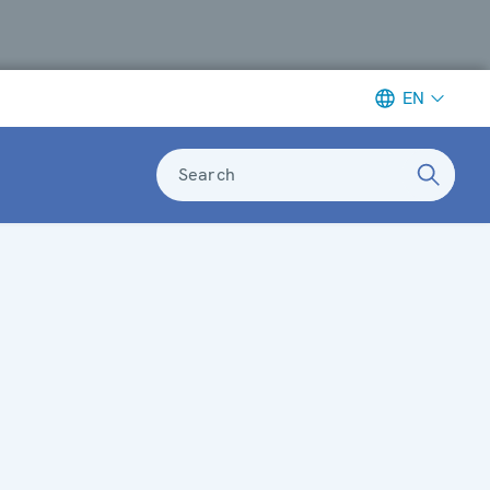
EN
Search