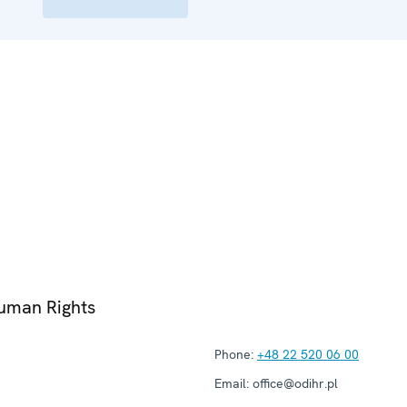
Human Rights
Phone:
+48 22 520 06 00
Email:
office@odihr.pl