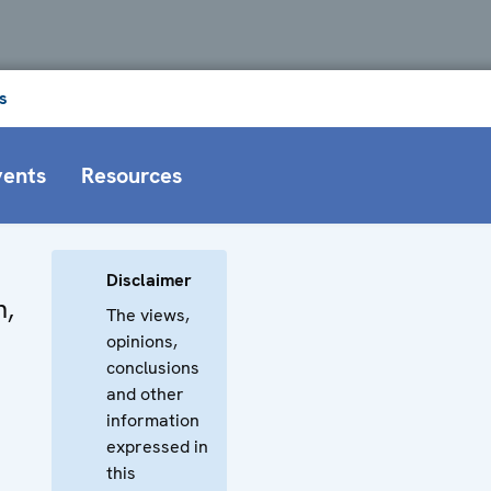
s
vents
Resources
Disclaimer
n,
The views,
opinions,
conclusions
and other
information
expressed in
this