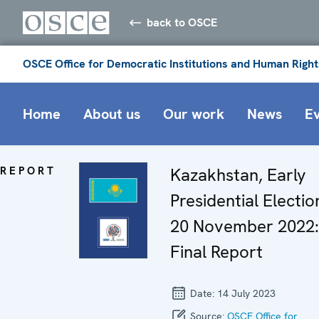
back to OSCE
OSCE Office for Democratic Institutions and Human Right
Home
About us
Our work
News
E
REPORT
Kazakhstan, Early
Presidential Electio
20 November 2022:
Final Report
Date:
14 July 2023
Source:
OSCE Office for