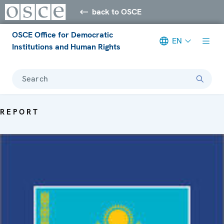
back to OSCE
OSCE Office for Democratic
EN
Institutions and Human Rights
Search
REPORT