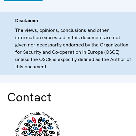
Disclaimer
The views, opinions, conclusions and other
information expressed in this document are not
given nor necessarily endorsed by the Organization
for Security and Co-operation in Europe (OSCE)
unless the OSCE is explicitly defined as the Author of
this document.
Contact