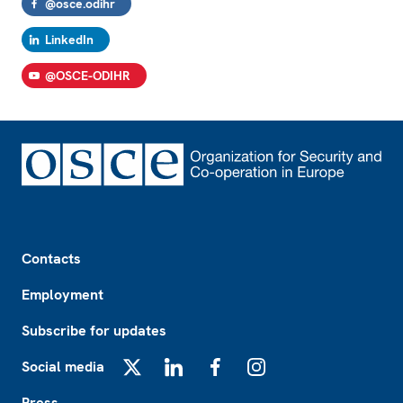
@osce.odihr
LinkedIn
@OSCE-ODIHR
Footer
Contacts
Employment
Subscribe for updates
Social media
X
LinkedIn
Facebook
Instagram
Press