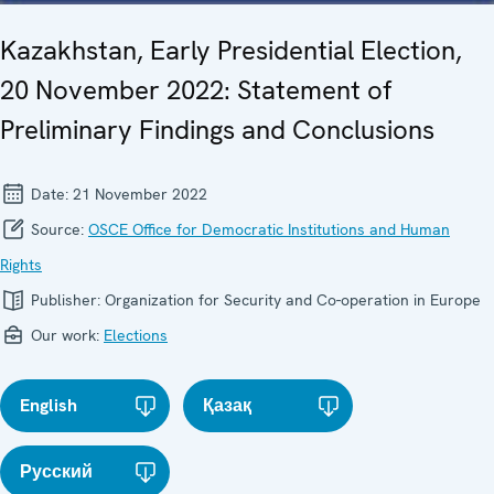
Kazakhstan, Early Presidential Election,
20 November 2022: Statement of
Preliminary Findings and Conclusions
Date:
21 November 2022
Source:
OSCE Office for Democratic Institutions and Human
Rights
Publisher:
Organization for Security and Co-operation in Europe
Our work:
Elections
English
Қазақ
Русский