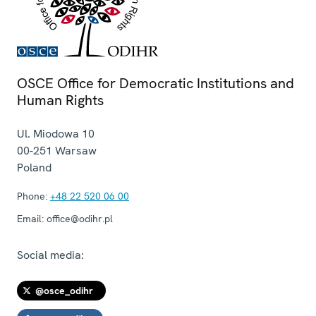
OSCE Office for Democratic Institutions and
Human Rights
Ul. Miodowa 10
00-251
Warsaw
Poland
Phone:
+48 22 520 06 00
Email:
office@odihr.pl
Social media:
@osce_odihr