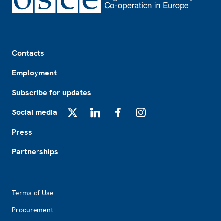
Footer
Contacts
Employment
Subscribe for updates
Social media
X
LinkedIn
Facebook
Instagram
Press
Partnerships
Footer2
Terms of Use
Procurement