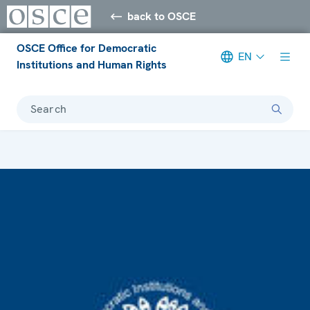
back to OSCE
OSCE Office for Democratic
EN
Institutions and Human Rights
Search