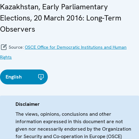
Kazakhstan, Early Parliamentary
Elections, 20 March 2016: Long-Term
Observers
Source:
OSCE Office for Democratic Institutions and Human
Rights
English
Disclaimer
The views, opinions, conclusions and other
information expressed in this document are not
given nor necessarily endorsed by the Organization
for Security and Co-operation in Europe (OSCE)