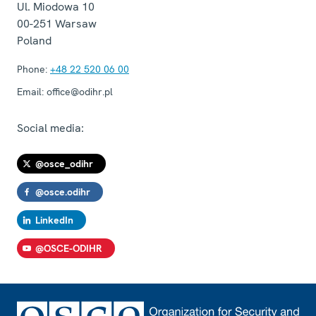
Ul. Miodowa 10
00-251
Warsaw
Poland
Phone:
+48 22 520 06 00
Email:
office@odihr.pl
Social media:
@osce_odihr
@osce.odihr
LinkedIn
@OSCE-ODIHR