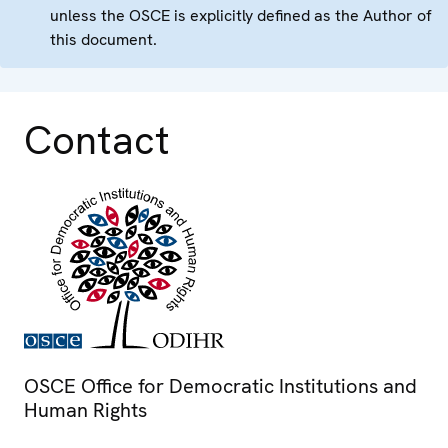
unless the OSCE is explicitly defined as the Author of
this document.
Contact
OSCE Office for Democratic Institutions and
Human Rights