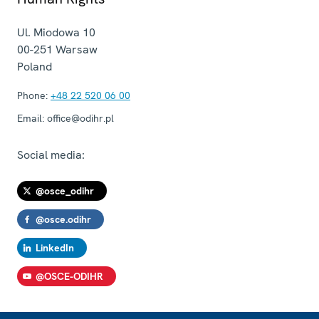
Ul. Miodowa 10
00-251
Warsaw
Poland
Phone:
+48 22 520 06 00
Email:
office@odihr.pl
Social media:
@osce_odihr
@osce.odihr
LinkedIn
@OSCE-ODIHR