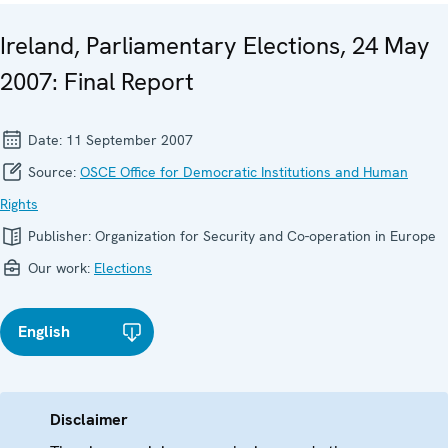
Ireland, Parliamentary Elections, 24 May
2007: Final Report
Date:
11 September 2007
Source:
OSCE Office for Democratic Institutions and Human
Rights
Publisher:
Organization for Security and Co-operation in Europe
Our work:
Elections
English
Disclaimer