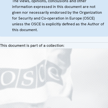
The views, opinions, conclusions and other
information expressed in this document are not
given nor necessarily endorsed by the Organization
for Security and Co-operation in Europe (OSCE)
unless the OSCE is explicitly defined as the Author of
this document.
This document is part of a collection: