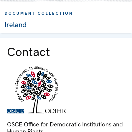
DOCUMENT COLLECTION
Ireland
Contact
OSCE Office for Democratic Institutions and
Human Rights