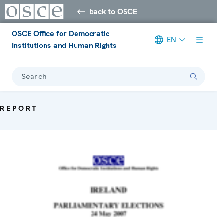
back to OSCE
OSCE Office for Democratic
EN
Institutions and Human Rights
Search
REPORT