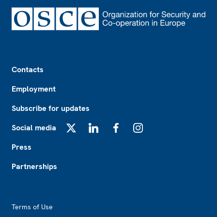
Footer
Contacts
Employment
Subscribe for updates
Social media
X
LinkedIn
Facebook
Instagram
Press
Partnerships
Footer2
Terms of Use