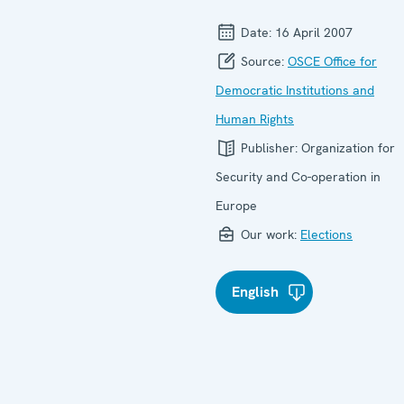
Date:
16 April 2007
Source:
OSCE Office for
Democratic Institutions and
Human Rights
Publisher:
Organization for
Security and Co-operation in
Europe
Our work:
Elections
English