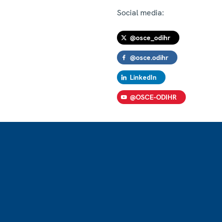
Social media:
@osce_odihr
@osce.odihr
LinkedIn
@OSCE-ODIHR