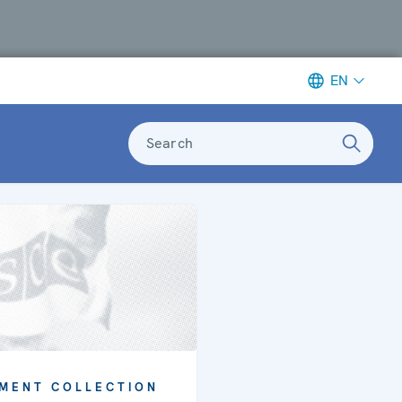
EN
Search
MENT COLLECTION