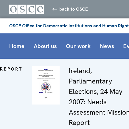
back to OSCE
OSCE Office for Democratic Institutions and Human Right
Home
About us
Our work
News
E
REPORT
Ireland,
Parliamentary
Elections, 24 May
2007: Needs
Assessment Missio
Report