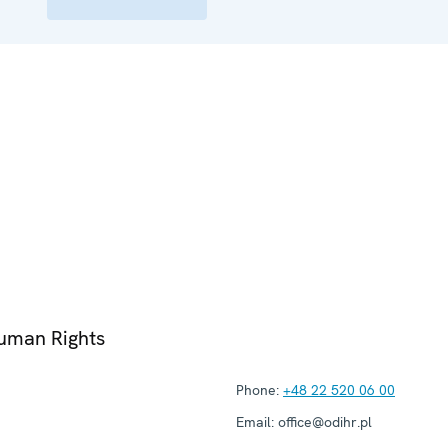
Human Rights
Phone:
+48 22 520 06 00
Email:
office@odihr.pl