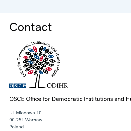
Contact
OSCE Office for Democratic Institutions and 
Ul. Miodowa 10
00-251
Warsaw
Poland