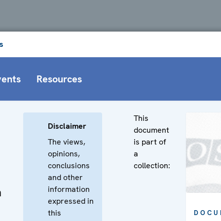
s
vents
Resources
This
Disclaimer
document
The views,
is part of
opinions,
a
conclusions
collection:
and other
information
n
expressed in
this
DOCU