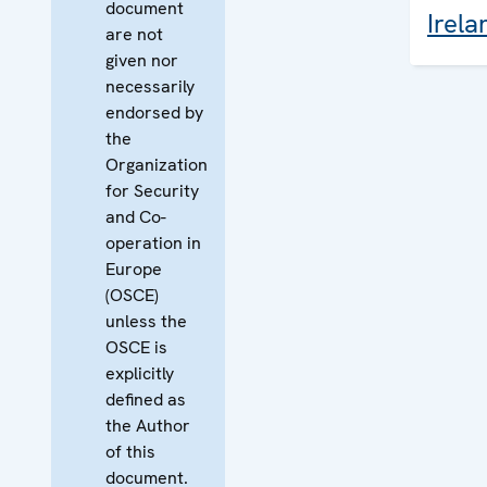
document
Irela
are not
given nor
necessarily
endorsed by
the
Organization
for Security
and Co-
operation in
Europe
(OSCE)
unless the
OSCE is
explicitly
defined as
the Author
of this
document.