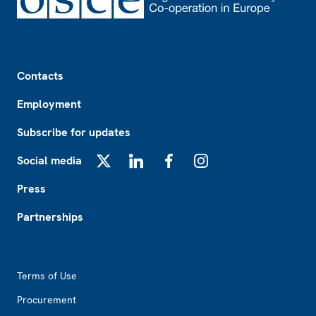
Footer
Contacts
Employment
Subscribe for updates
Social media
X
LinkedIn
Facebook
Instagram
Press
Partnerships
Footer2
Terms of Use
Procurement