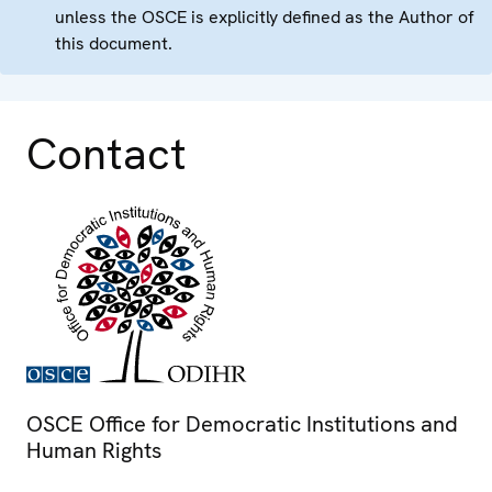
unless the OSCE is explicitly defined as the Author of
this document.
Contact
OSCE Office for Democratic Institutions and
Human Rights