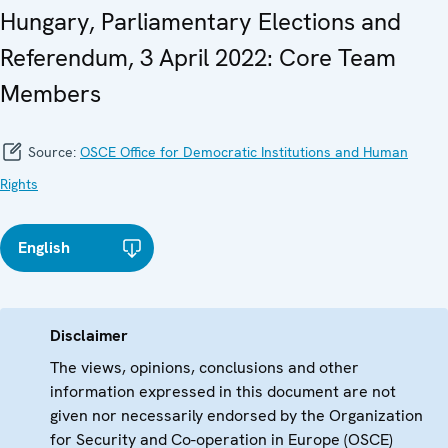
Hungary, Parliamentary Elections and
Referendum, 3 April 2022: Core Team
Members
Source:
OSCE Office for Democratic Institutions and Human
Rights
English
Disclaimer
The views, opinions, conclusions and other
information expressed in this document are not
given nor necessarily endorsed by the Organization
for Security and Co-operation in Europe (OSCE)