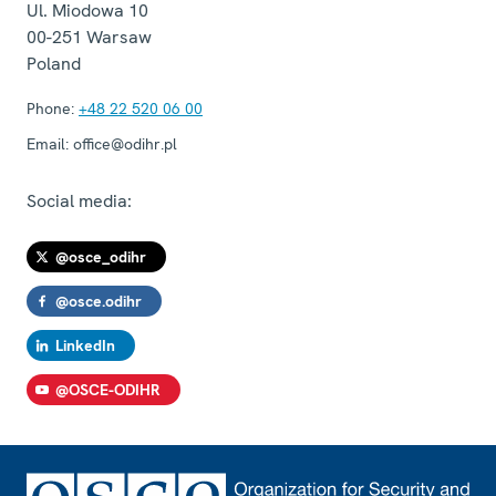
Ul. Miodowa 10
00-251
Warsaw
Poland
Phone:
+48 22 520 06 00
Email:
office@odihr.pl
Social media:
@osce_odihr
@osce.odihr
LinkedIn
@OSCE-ODIHR