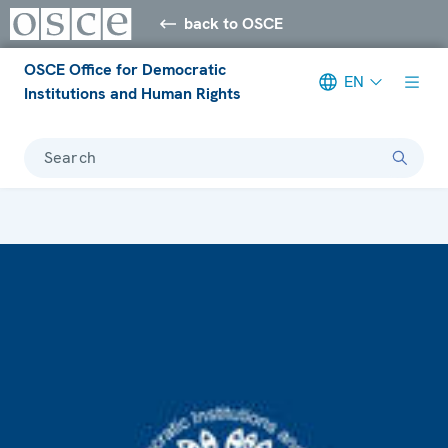
back to OSCE
OSCE Office for Democratic
EN
Institutions and Human Rights
Search