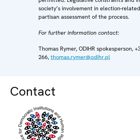
society’s involvement in election-related 
partisan assessment of the process.
For further information contact:
Thomas Rymer, ODIHR spokesperson, +3
266,
thomas.rymer@odihr.pl
Contact