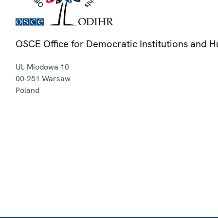
OSCE Office for Democratic Institutions and 
Ul. Miodowa 10
00-251
Warsaw
Poland