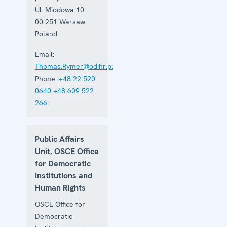
Ul. Miodowa 10
00-251
Warsaw
Poland
Email:
Thomas.Rymer@odihr.pl
Phone:
+48 22 520
0640
+48 609 522
266
Public Affairs
Unit, OSCE Office
for Democratic
Institutions and
Human Rights
OSCE Office for
Democratic