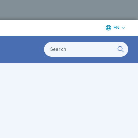
EN
Search