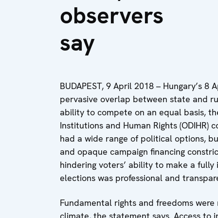
observers
say
BUDAPEST, 9 April 2018 – Hungary’s 8 Ap
pervasive overlap between state and rul
ability to compete on an equal basis, t
Institutions and Human Rights (ODIHR) 
had a wide range of political options, b
and opaque campaign financing constrict
hindering voters’ ability to make a fully
elections was professional and transpare
Fundamental rights and freedoms were r
climate, the statement says. Access to 