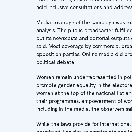
hold inclusive consultations and addre
Media coverage of the campaign was exten
analysis. The public broadcaster fulfille
but its newscasts and editorial outputs 
said. Most coverage by commercial broad
opposition parties. Online media did prov
political debate.
Women remain underrepresented in politi
promote gender equality in the electora
woman at the top of the national list a
their programmes, empowerment of wome
including in the media, the observers sa
While the laws provide for international 
permitted. Legislative constraints and in