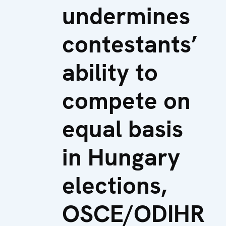
undermines
contestants’
ability to
compete on
equal basis
in Hungary
elections,
OSCE/ODIHR