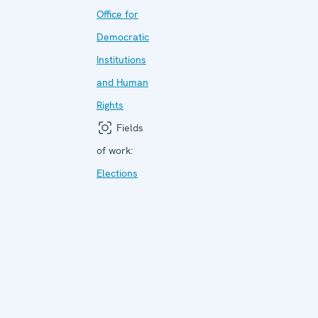
Office for
Democratic
Institutions
and Human
Rights
Fields
of work:
Elections