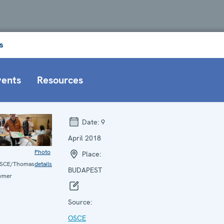
s
vents
Resources
Date:
9
April 2018
Photo
Place:
SCE/Thomas
details
BUDAPEST
ymer
Source:
OSCE