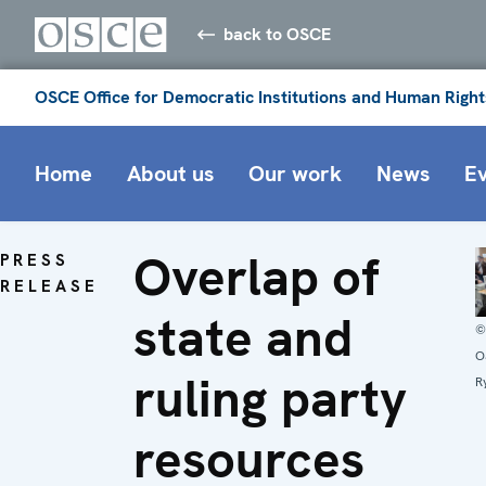
back to OSCE
OSCE Office for Democratic Institutions and Human Right
Home
About us
Our work
News
E
Overlap of
PRESS
RELEASE
state and
©
O
ruling party
R
resources