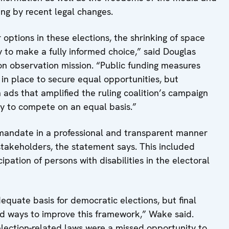
ing by recent legal changes.
options in these elections, the shrinking of space
y to make a fully informed choice,” said Douglas
on observation mission. “Public funding measures
 in place to secure equal opportunities, but
ads that amplified the ruling coalition’s campaign
y to compete on an equal basis.”
s mandate in a professional and transparent manner
takeholders, the statement says. This included
ipation of persons with disabilities in the electoral
equate basis for democratic elections, but final
ed ways to improve this framework,” Wake said.
lection-related laws were a missed opportunity to