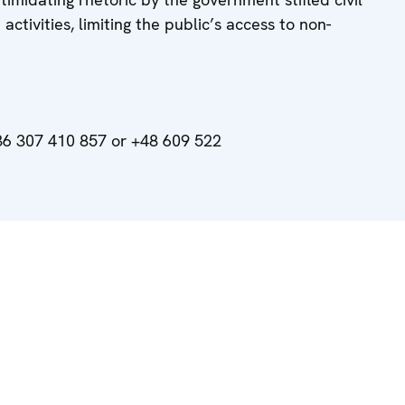
activities, limiting the public’s access to non-
6 307 410 857 or +48 609 522