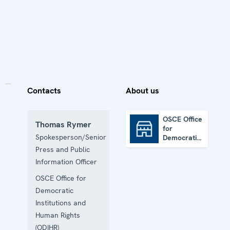
Contacts
About us
OSCE Office
Thomas Rymer
for
OSCE Office for Democratic Institutions and Human Rights
Spokesperson/Senior
Democratic
Institutions
Press and Public
and Human
Information Officer
Rights
OSCE Office for
Democratic
Institutions and
Human Rights
(ODIHR)