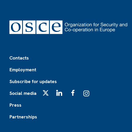
Footer
Contacts
Employment
Subscribe for updates
Social media
X
LinkedIn
Facebook
Instagram
Press
Partnerships