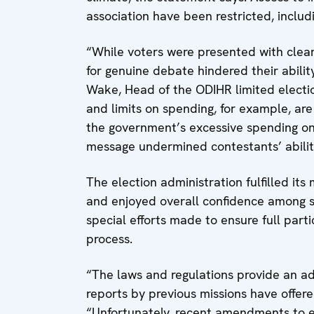
association have been restricted, includ
“While voters were presented with clear 
for genuine debate hindered their abilit
Wake, Head of the ODIHR limited electi
and limits on spending, for example, are
the government’s excessive spending on 
message undermined contestants’ abilit
The election administration fulfilled it
and enjoyed overall confidence among s
special efforts made to ensure full partic
process.
“The laws and regulations provide an ad
reports by previous missions have offer
“Unfortunately, recent amendments to e