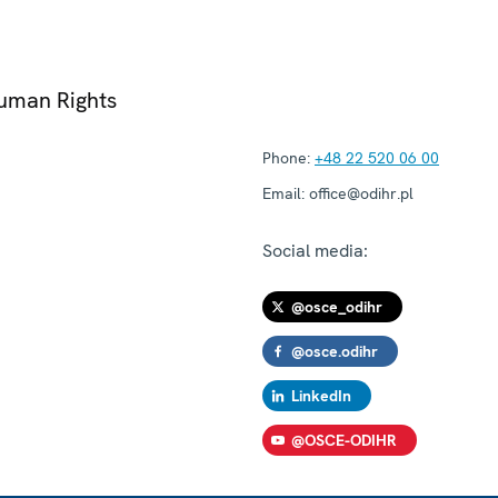
Human Rights
Phone:
+48 22 520 06 00
Email:
office@odihr.pl
Social media:
@osce_odihr
@osce.odihr
LinkedIn
@OSCE-ODIHR