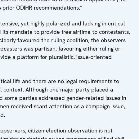
ss prior ODIHR recommendations.”
sive, yet highly polarized and lacking in critical
d its mandate to provide free airtime to contestants,
clearly favoured the ruling coalition, the observers
casters was partisan, favouring either ruling or
ide a platform for pluralistic, issue-oriented
cal life and there are no legal requirements to
l context. Although one major party placed a
nd some parties addressed gender-related issues in
n received scant attention as a campaign issue,
id.
observers, citizen election observation is not
timidating rhetoric by the government stifled civil