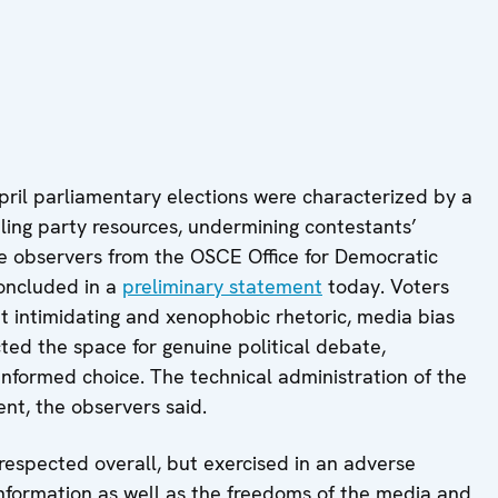
ril parliamentary elections were characterized by a
ing party resources, undermining contestants’
he observers from the OSCE Office for Democratic
concluded in a
preliminary statement
today. Voters
ut intimidating and xenophobic rhetoric, media bias
ed the space for genuine political debate,
 informed choice. The technical administration of the
nt, the observers said.
espected overall, but exercised in an adverse
information as well as the freedoms of the media and