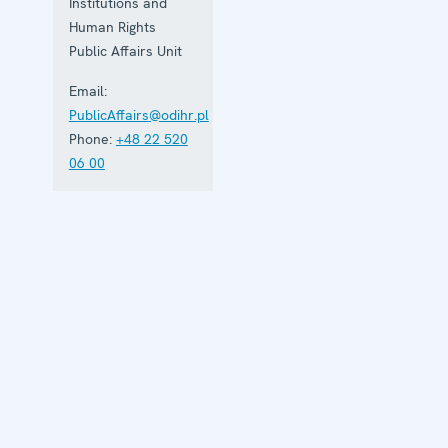
Institutions and
Human Rights
Public Affairs Unit
Email:
PublicAffairs@odihr.pl
Phone:
+48 22 520
06 00