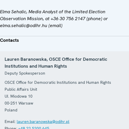
Elma Sehalic
, Media Analyst of the Limited Election
Observation Mission, at
+36 30 756 2147 (phone) or
elma.sehalic
@odihr.hu (email)
Contacts
Lauren Baranowska, OSCE Office for Democratic
Institutions and Human Rights
Deputy Spokesperson
OSCE Office for Democratic Institutions and Human Rights
Public Affairs Unit
Ul. Miodowa 10
00-251
Warsaw
Poland
Email:
lauren.baranowska@odihr.pl
Phone:
+48 22 5200 645