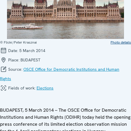
© Flickr/Peter Krasznai
Photo details
Date:
5 March 2014
Place:
BUDAPEST
Source:
OSCE Office for Democratic Institutions and Human
Rights
Fields of work:
Elections
BUDAPEST, 5 March 2014 – The OSCE Office for Democratic
Institutions and Human Rights (ODIHR) today held the opening
press conference of its limited election observation mission