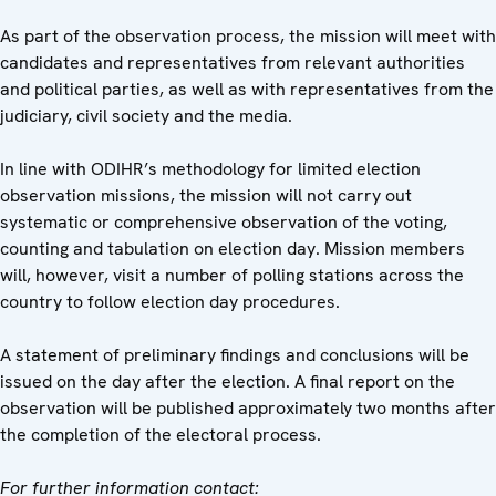
As part of the observation process, the mission will meet with
candidates and representatives from relevant authorities
and political parties, as well as with representatives from the
judiciary, civil society and the media.
In line with ODIHR’s methodology for limited election
observation missions, the mission will not carry out
systematic or comprehensive observation of the voting,
counting and tabulation on election day. Mission members
will, however, visit a number of polling stations across the
country to follow election day procedures.
A statement of preliminary findings and conclusions will be
issued on the day after the election. A final report on the
observation will be published approximately two months after
the completion of the electoral process.
For further information contact: