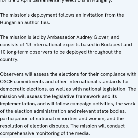
for the 6 April parliamentary elections in Hungary.
The mission's deployment follows an invitation from the
Hungarian authorities.
The mission is led by Ambassador Audrey Glover, and
consists of 13 international experts based in Budapest and
10 long-term observers to be deployed throughout the
country.
Observers will assess the elections for their compliance with
OSCE commitments and other international standards for
democratic elections, as well as with national legislation. The
mission will assess the legislative framework and its
implementation, and will follow campaign activities, the work
of the election administration and relevant state bodies,
participation of national minorities and women, and the
resolution of election disputes. The mission will conduct
comprehensive monitoring of the media.