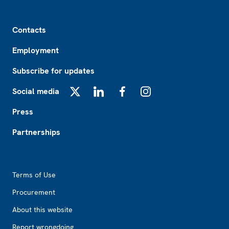
Footer
Contacts
Employment
Subscribe for updates
Social media
X
LinkedIn
Facebook
Instagram
Press
Partnerships
Footer2
Terms of Use
Procurement
About this website
Report wrongdoing