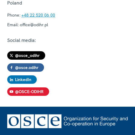
Poland
Phone:
+48 22 520 06 00
Email:
office@odihr.pl
Social media:
@osce_odihr
@osce.odihr
LinkedIn
@OSCE-ODIHR