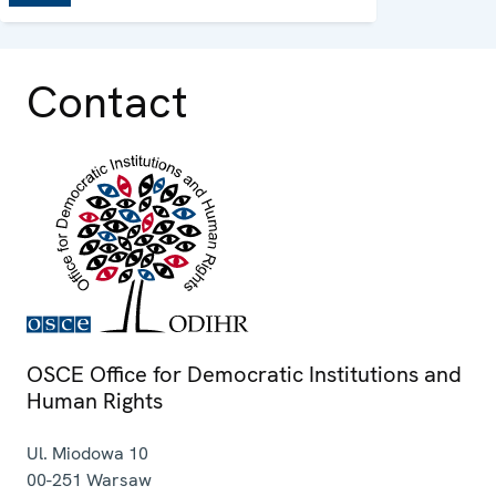
Contact
OSCE Office for Democratic Institutions and
Human Rights
Ul. Miodowa 10
00-251
Warsaw