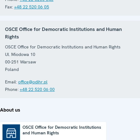
Fax:
+48 22 520 06 05
OSCE Office for Democratic Institutions and Human
Rights
OSCE Office for Democratic Institutions and Human Rights
Ul. Miodowa 10
00-251
Warsaw
Poland
Email:
office@odihr.pl
Phone:
+48 22 520 06 00
About us
OSCE Office for Democratic Institutions
and Human Rights
OSCE Office for Democratic Institutions and Human Rights