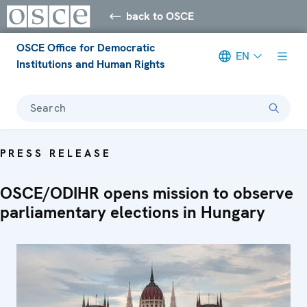
back to OSCE
OSCE Office for Democratic
EN
Institutions and Human Rights
Search
PRESS RELEASE
OSCE/ODIHR opens mission to observe
parliamentary elections in Hungary