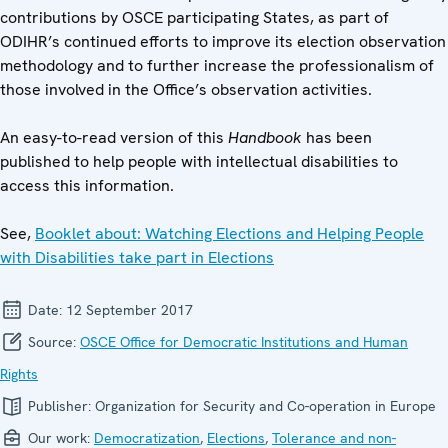
contributions by OSCE participating States, as part of
ODIHR’s continued efforts to improve its election observation
methodology and to further increase the professionalism of
those involved in the Office’s observation activities.
An easy-to-read version of this
Handbook
has been
published to help people with intellectual disabilities to
access this information.
See,
Booklet about: Watching Elections and Helping People
with Disabilities take part in Elections
Date:
12 September 2017
Source:
OSCE Office for Democratic Institutions and Human
Rights
Publisher:
Organization for Security and Co-operation in Europe
Our work:
Democratization
,
Elections
,
Tolerance and non-