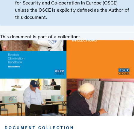
for Security and Co-operation in Europe (OSCE)
unless the OSCE is explicitly defined as the Author of
this document.
This document is part of a collection:
DOCUMENT COLLECTION