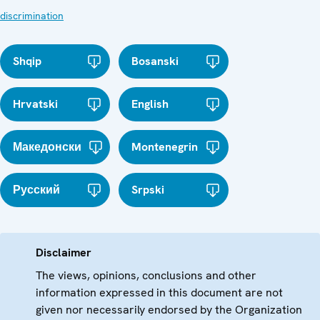
discrimination
Shqip
Bosanski
Hrvatski
English
Македонски
Montenegrin
Русский
Srpski
Disclaimer
The views, opinions, conclusions and other
information expressed in this document are not
given nor necessarily endorsed by the Organization