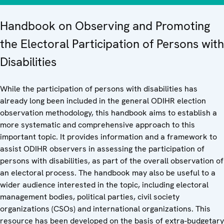
Handbook on Observing and Promoting
the Electoral Participation of Persons with
Disabilities
While the participation of persons with disabilities has
already long been included in the general ODIHR election
observation methodology, this handbook aims to establish a
more systematic and comprehensive approach to this
important topic. It provides information and a framework to
assist ODIHR observers in assessing the participation of
persons with disabilities, as part of the overall observation of
an electoral process. The handbook may also be useful to a
wider audience interested in the topic, including electoral
management bodies, political parties, civil society
organizations (CSOs) and international organizations. This
resource has been developed on the basis of extra-budgetary