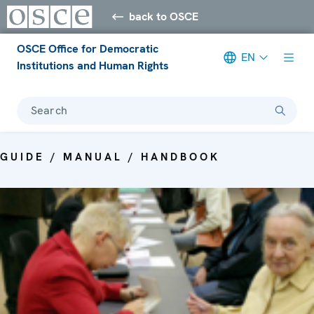
back to OSCE
OSCE Office for Democratic
EN
Institutions and Human Rights
Search
GUIDE / MANUAL / HANDBOOK