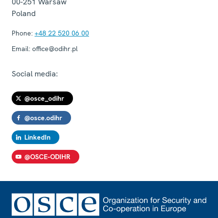
00-251
Warsaw
Poland
Phone:
+48 22 520 06 00
Email:
office@odihr.pl
Social media:
@osce_odihr
@osce.odihr
LinkedIn
@OSCE-ODIHR