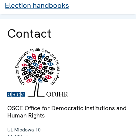
Election handbooks
Contact
OSCE Office for Democratic Institutions and
Human Rights
Ul. Miodowa 10