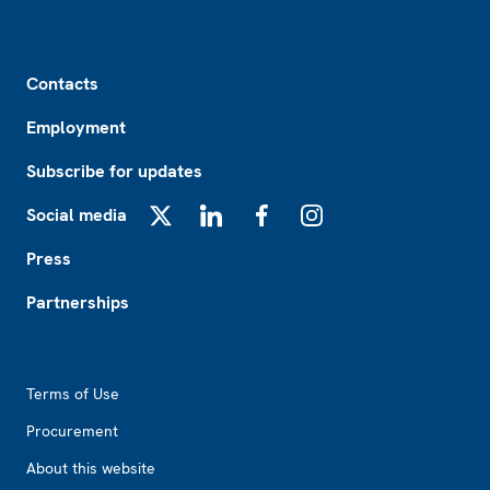
Footer
Contacts
Employment
Subscribe for updates
Social media
X
LinkedIn
Facebook
Instagram
Press
Partnerships
Footer2
Terms of Use
Procurement
About this website