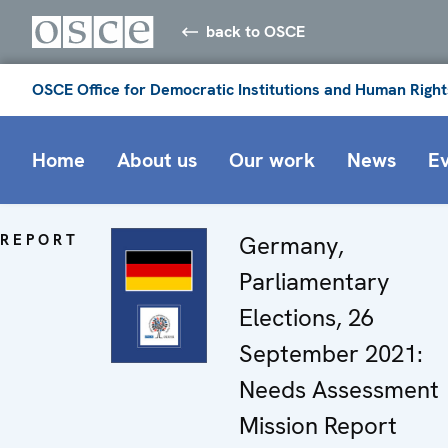
back to OSCE
OSCE Office for Democratic Institutions and Human Right
Home
About us
Our work
News
E
REPORT
Germany,
Parliamentary
Elections, 26
September 2021:
Needs Assessment
Mission Report