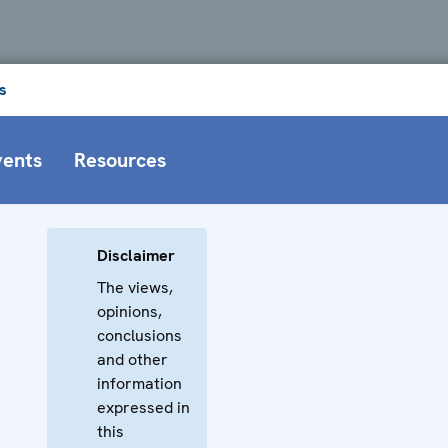
s
vents
Resources
Disclaimer
The views,
opinions,
conclusions
and other
information
expressed in
this