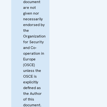
document
are not
given nor
necessarily
endorsed by
the
Organization
for Security
and Co-
operation in
Europe
(OSCE)
unless the
OSCE is
explicitly
defined as
the Author
of this
document.