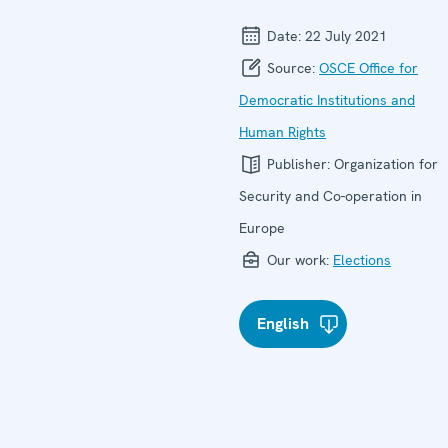
Date:
22 July 2021
Source:
OSCE Office for
Democratic Institutions and
Human Rights
Publisher:
Organization for
Security and Co-operation in
Europe
Our work:
Elections
English