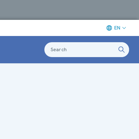
EN
Search