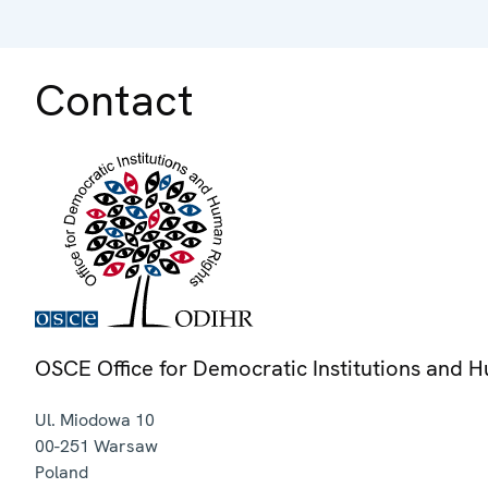
Contact
OSCE Office for Democratic Institutions and 
Ul. Miodowa 10
00-251
Warsaw
Poland