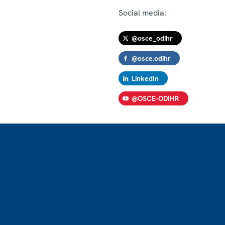
Social media:
@osce_odihr
@osce.odihr
LinkedIn
@OSCE-ODIHR