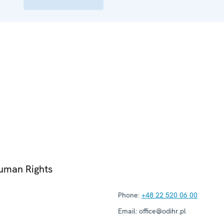
Human Rights
Phone:
+48 22 520 06 00
Email:
office@odihr.pl