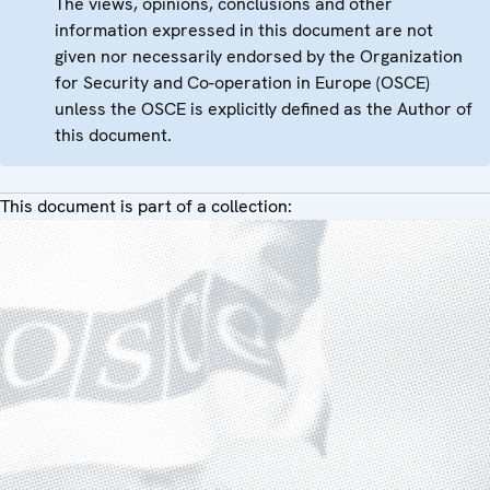
The views, opinions, conclusions and other
information expressed in this document are not
given nor necessarily endorsed by the Organization
for Security and Co-operation in Europe (OSCE)
unless the OSCE is explicitly defined as the Author of
this document.
This document is part of a collection: