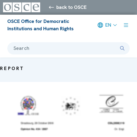
back to OSCE
OSCE Office for Democratic
EN
Institutions and Human Rights
Search
REPORT