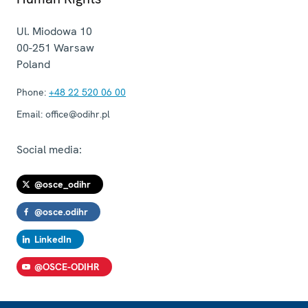
Ul. Miodowa 10
00-251
Warsaw
Poland
Phone:
+48 22 520 06 00
Email:
office@odihr.pl
Social media:
@osce_odihr
@osce.odihr
LinkedIn
@OSCE-ODIHR