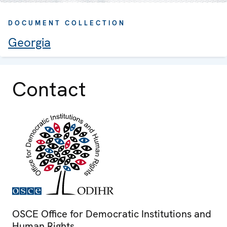
DOCUMENT COLLECTION
Georgia
Contact
OSCE Office for Democratic Institutions and
Human Rights