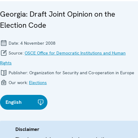
Georgia: Draft Joint Opinion on the
Election Code
Date:
4 November 2008
Source:
OSCE Office for Democratic Institutions and Human
Rights
Publisher:
Organization for Security and Co-operation in Europe
Our work:
Elections
English
Disclaimer