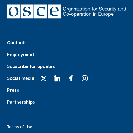
Footer
Contacts
Employment
Subscribe for updates
Social media
X
LinkedIn
Facebook
Instagram
Press
Partnerships
Footer2
Terms of Use