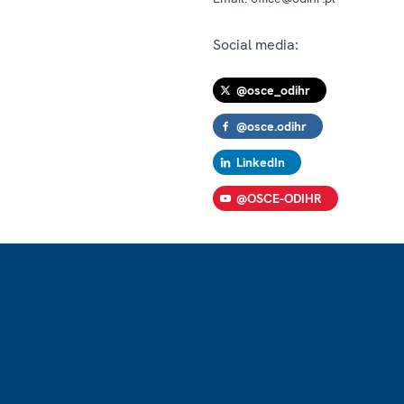
Social media:
@osce_odihr
@osce.odihr
LinkedIn
@OSCE-ODIHR