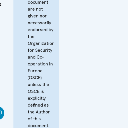
document
s
are not
given nor
necessarily
endorsed by
the
Organization
for Security
and Co-
operation in
Europe
(OSCE)
unless the
OSCE is
explicitly
defined as
the Author
of this
document.