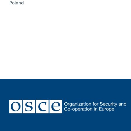
Poland