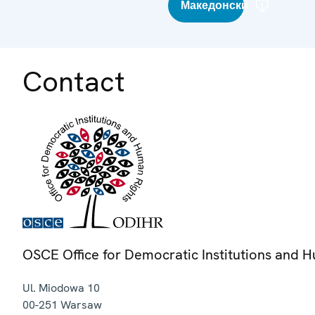
Македонски
Contact
OSCE Office for Democratic Institutions and 
Ul. Miodowa 10
00-251
Warsaw