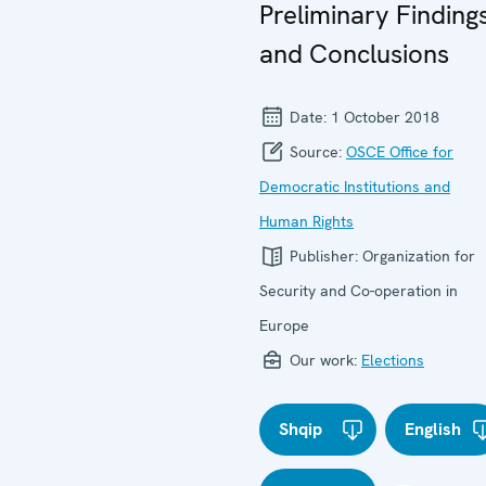
Preliminary Finding
and Conclusions
Date:
1 October 2018
Source:
OSCE Office for
Democratic Institutions and
Human Rights
Publisher:
Organization for
Security and Co-operation in
Europe
Our work:
Elections
Shqip
English