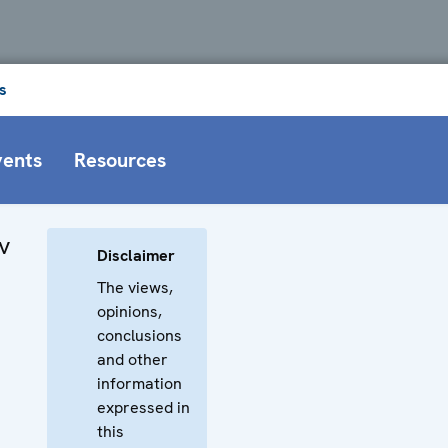
s
vents
Resources
v
Disclaimer
The views,
opinions,
conclusions
and other
information
expressed in
this