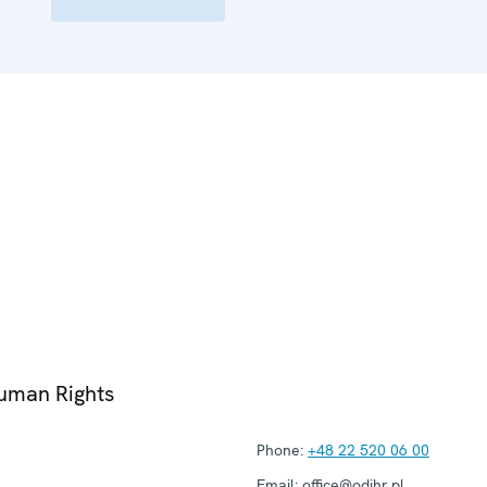
Human Rights
Phone:
+48 22 520 06 00
Email:
office@odihr.pl