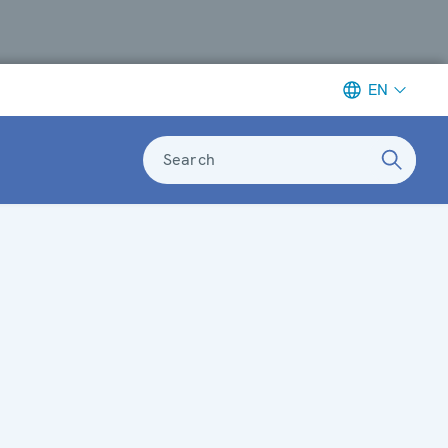
EN
Search