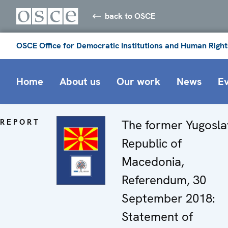
back to OSCE
OSCE Office for Democratic Institutions and Human Right
Home
About us
Our work
News
E
REPORT
The former Yugosla
Republic of
Macedonia,
Referendum, 30
September 2018:
Statement of