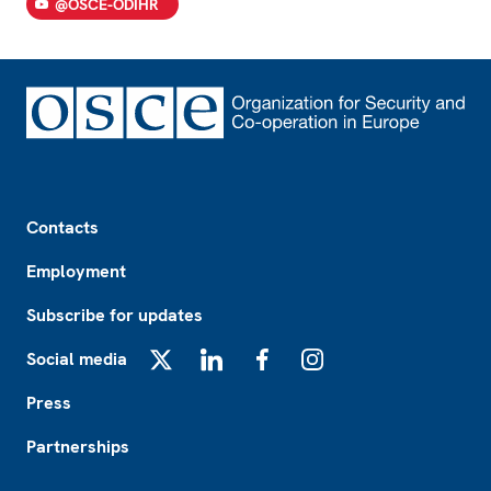
@OSCE-ODIHR
Footer
Contacts
Employment
Subscribe for updates
Social media
X
LinkedIn
Facebook
Instagram
Press
Partnerships