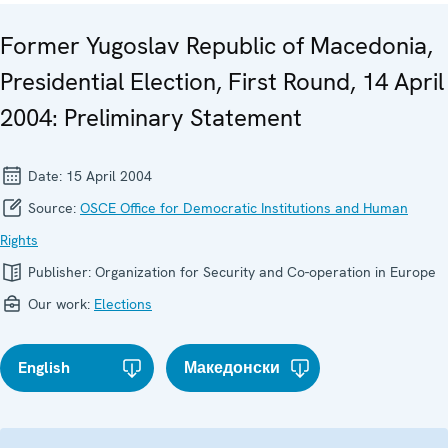
Former Yugoslav Republic of Macedonia,
Presidential Election, First Round, 14 April
2004: Preliminary Statement
Date:
15 April 2004
Source:
OSCE Office for Democratic Institutions and Human
Rights
Publisher:
Organization for Security and Co-operation in Europe
Our work:
Elections
English
Македонски