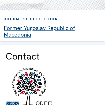
DOCUMENT COLLECTION
Former Yugoslav Republic of
Macedonia
Contact