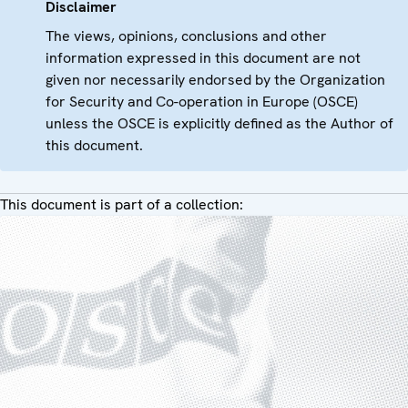
Disclaimer
The views, opinions, conclusions and other
information expressed in this document are not
given nor necessarily endorsed by the Organization
for Security and Co-operation in Europe (OSCE)
unless the OSCE is explicitly defined as the Author of
this document.
This document is part of a collection: