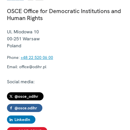
OSCE Office for Democratic Institutions and
Human Rights
Ul. Miodowa 10
00-251
Warsaw
Poland
Phone:
+48 22 520 06 00
Email:
office@odihr.pl
Social media:
@osce_odihr
@osce.odihr
LinkedIn