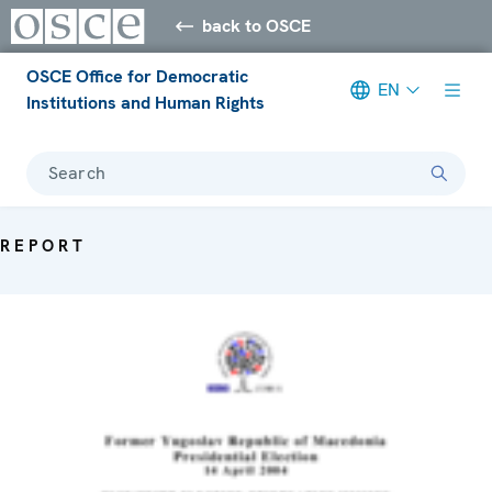
back to OSCE
OSCE Office for Democratic
EN
Institutions and Human Rights
Search
REPORT