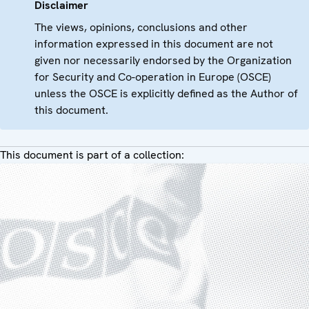
Disclaimer
The views, opinions, conclusions and other
information expressed in this document are not
given nor necessarily endorsed by the Organization
for Security and Co-operation in Europe (OSCE)
unless the OSCE is explicitly defined as the Author of
this document.
This document is part of a collection: