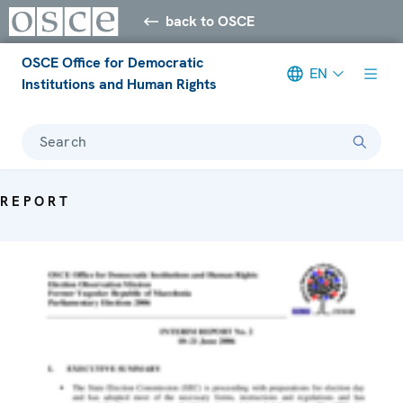
back to OSCE
OSCE Office for Democratic
EN
Institutions and Human Rights
Search
REPORT