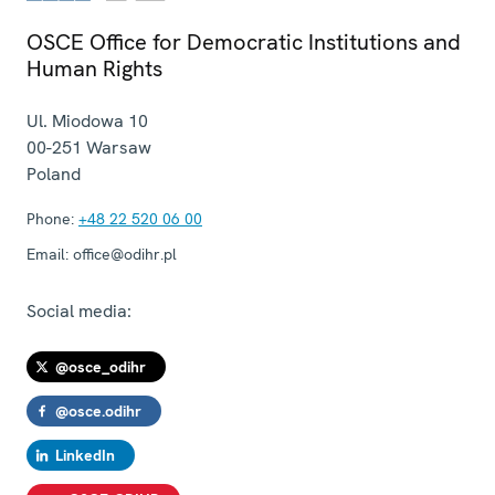
OSCE Office for Democratic Institutions and
Human Rights
Ul. Miodowa 10
00-251
Warsaw
Poland
Phone:
+48 22 520 06 00
Email:
office@odihr.pl
Social media:
@osce_odihr
@osce.odihr
LinkedIn