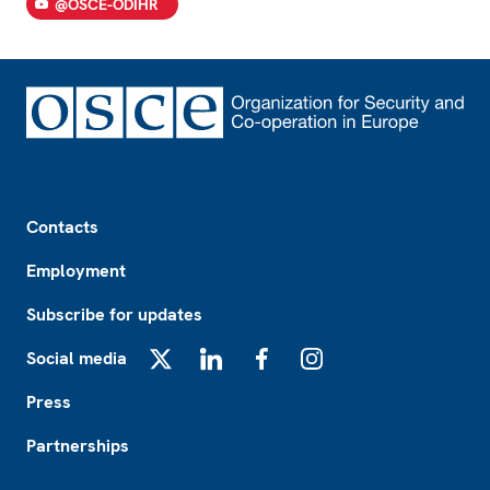
@OSCE-ODIHR
Footer
Contacts
Employment
Subscribe for updates
Social media
X
LinkedIn
Facebook
Instagram
Press
Partnerships