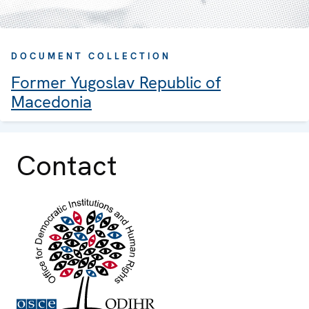
DOCUMENT COLLECTION
Former Yugoslav Republic of
Macedonia
Contact