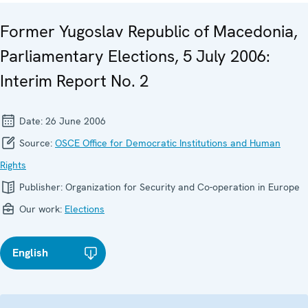
Former Yugoslav Republic of Macedonia,
Parliamentary Elections, 5 July 2006:
Interim Report No. 2
Date:
26 June 2006
Source:
OSCE Office for Democratic Institutions and Human
Rights
Publisher:
Organization for Security and Co-operation in Europe
Our work:
Elections
English