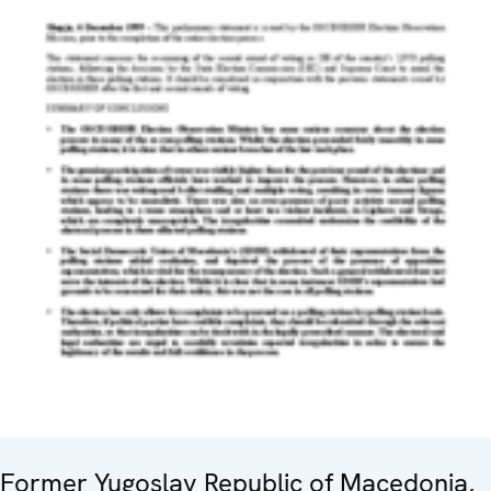
Former Yugoslav Republic of Macedonia,