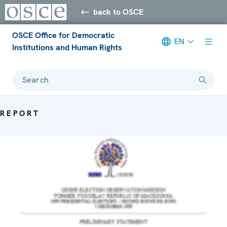
back to OSCE
OSCE Office for Democratic
EN
Institutions and Human Rights
Search
REPORT