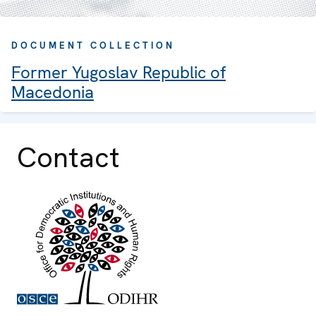
DOCUMENT COLLECTION
Former Yugoslav Republic of
Macedonia
Contact