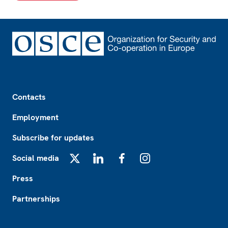
Footer
Contacts
Employment
Subscribe for updates
Social media
X
LinkedIn
Facebook
Instagram
Press
Partnerships