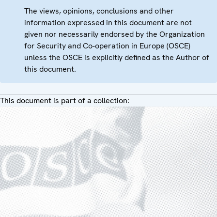
The views, opinions, conclusions and other
information expressed in this document are not
given nor necessarily endorsed by the Organization
for Security and Co-operation in Europe (OSCE)
unless the OSCE is explicitly defined as the Author of
this document.
This document is part of a collection: