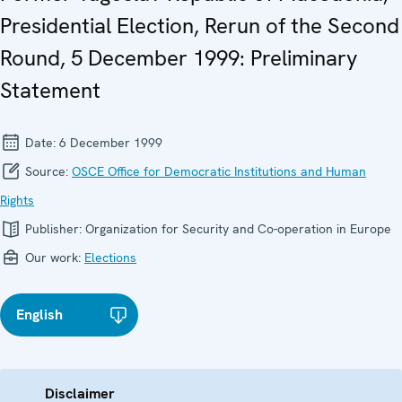
Presidential Election, Rerun of the Second
Round, 5 December 1999: Preliminary
Statement
Date:
6 December 1999
Source:
OSCE Office for Democratic Institutions and Human
Rights
Publisher:
Organization for Security and Co-operation in Europe
Our work:
Elections
English
Disclaimer