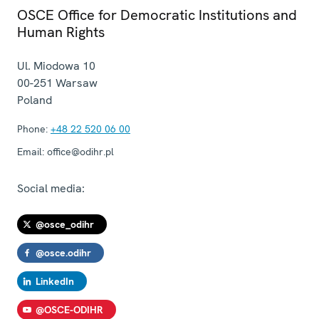
OSCE Office for Democratic Institutions and
Human Rights
Ul. Miodowa 10
00-251
Warsaw
Poland
Phone:
+48 22 520 06 00
Email:
office@odihr.pl
Social media:
@osce_odihr
@osce.odihr
LinkedIn
@OSCE-ODIHR