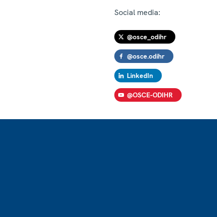
Social media:
@osce_odihr
@osce.odihr
LinkedIn
@OSCE-ODIHR