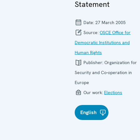
Statement
Date:
27 March 2005
Source:
OSCE Office for
Democratic Institutions and
Human Rights
Publisher:
Organization for
Security and Co-operation in
Europe
Our work:
Elections
English