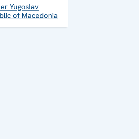
er Yugoslav
blic of Macedonia