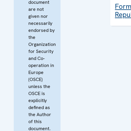
document
Form
are not
Repu
given nor
necessarily
endorsed by
the
Organization
for Security
and Co-
operation in
Europe
(OSCE)
unless the
OSCE is
explicitly
defined as
the Author
of this
document.