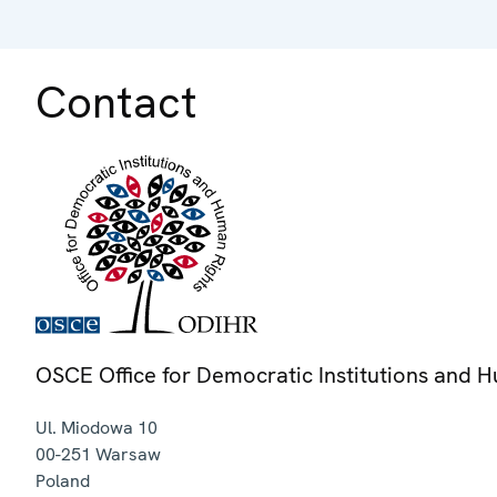
Contact
OSCE Office for Democratic Institutions and 
Ul. Miodowa 10
00-251
Warsaw
Poland