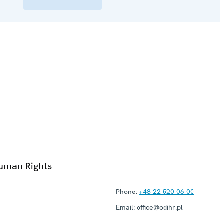
Human Rights
Phone:
+48 22 520 06 00
Email:
office@odihr.pl