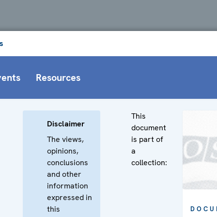
s
vents
Resources
This
Disclaimer
document
The views,
is part of
opinions,
a
conclusions
collection:
and other
information
expressed in
this
DOCU