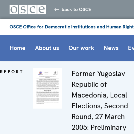
back to OSCE
OSCE Office for Democratic Institutions and Human Right
Home
About us
Our work
News
E
REPORT
Former Yugoslav
Republic of
Macedonia, Local
Elections, Second
Round, 27 March
2005: Preliminary