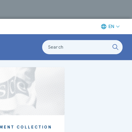
EN
Search
MENT COLLECTION