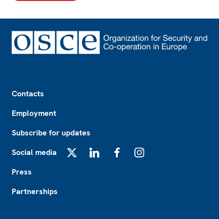
Footer
Contacts
Employment
Subscribe for updates
Social media
X
LinkedIn
Facebook
Instagram
Press
Partnerships