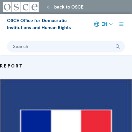
back to OSCE
OSCE Office for Democratic
EN
Institutions and Human Rights
Search
REPORT