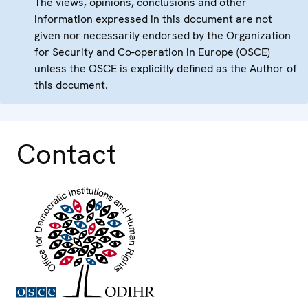
The views, opinions, conclusions and other
information expressed in this document are not
given nor necessarily endorsed by the Organization
for Security and Co-operation in Europe (OSCE)
unless the OSCE is explicitly defined as the Author of
this document.
Contact