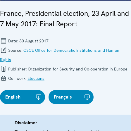
France, Presidential election, 23 April and
7 May 2017: Final Report
Date:
30 August 2017
Source:
OSCE Office for Democratic Institutions and Human
Rights
Publisher:
Organization for Security and Co-operation in Europe
Our work:
Elections
English
Français
Disclaimer