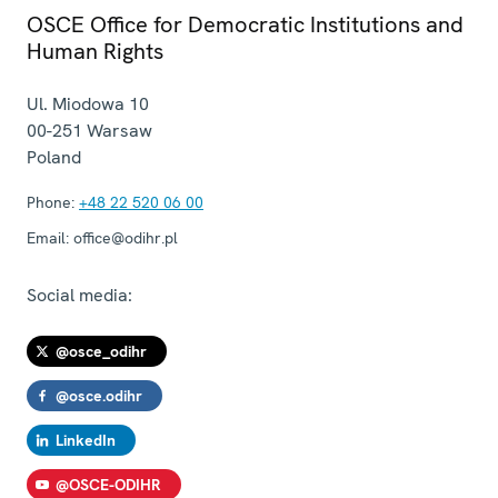
OSCE Office for Democratic Institutions and
Human Rights
Ul. Miodowa 10
00-251
Warsaw
Poland
Phone:
+48 22 520 06 00
Email:
office@odihr.pl
Social media:
@osce_odihr
@osce.odihr
LinkedIn
@OSCE-ODIHR